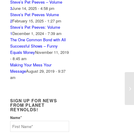
Steve’s Pet Peeves – Volume
3
June 14, 2025 - 4:58 pm
Steve’s Pet Peeves Volume
2
February 15, 2025 - 1:27 pm
Steve’s Pet Peeves: Volume
1
December 1, 2024 - 7:39 am
The One Common Bond with All
Successful Shows – Funny
Equals Money
November 11, 2019
- 8:45 am
Making Your Mess Your
Message
August 29, 2019 - 9:37
am
Mo
SIGN UP FOR NEWS
FROM PLANET
REYNOLDS!
*
Name