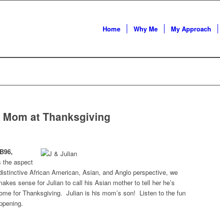
Home
Why Me
My Approach
is Mom at Thanksgiving
B96,
s the aspect
distinctive African American, Asian, and Anglo perspective, we
 makes sense for Julian to call his Asian mother to tell her he’s
 home for Thanksgiving. Julian is his mom’s son! Listen to the fun
ppening.