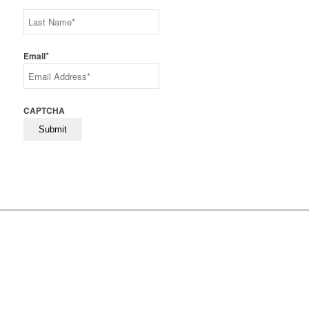
First
Last
*
Email
CAPTCHA