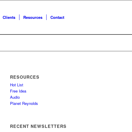
Clients
Resources
Contact
RESOURCES
Hot List
Free Idea
Audio
Planet Reynolds
RECENT NEWSLETTERS