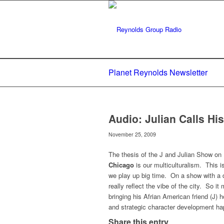
Planet Reynolds Newsletter
Audio: Julian Calls H
November 25, 2009
The thesis of the J and Julian Show on
Chicago
is our multiculturalism. This i
we play up big time. On a show with a 
really reflect the vibe of the city. So it
bringing his Afrian American friend (J)
and strategic character development ha
Share this entry