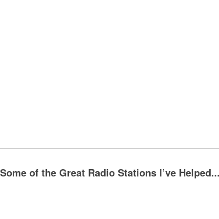
Some of the Great Radio Stations I’ve Helped..