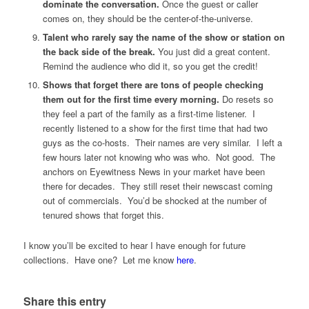
dominate the conversation.
Once the guest or caller
comes on, they should be the center-of-the-universe.
Talent who rarely say the name of the show or station on
the back side of the break.
You just did a great content.
Remind the audience who did it, so you get the credit!
Shows that forget there are tons of people checking
them out for the first time every morning.
Do resets so
they feel a part of the family as a first-time listener. I
recently listened to a show for the first time that had two
guys as the co-hosts. Their names are very similar. I left a
few hours later not knowing who was who. Not good. The
anchors on Eyewitness News in your market have been
there for decades. They still reset their newscast coming
out of commercials. You’d be shocked at the number of
tenured shows that forget this.
I know you’ll be excited to hear I have enough for future
collections. Have one? Let me know
here
.
Share this entry