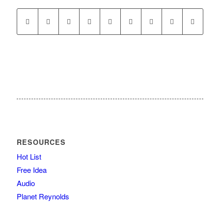
RESOURCES
Hot List
Free Idea
Audio
Planet Reynolds