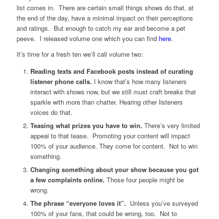
list comes in. There are certain small things shows do that, at
the end of the day, have a minimal impact on their perceptions
and ratings. But enough to catch my ear and become a pet
peeve. I released volume one which you can find
here
.
It’s time for a fresh ten we’ll call volume two:
Reading texts and Facebook posts instead of curating
listener phone calls.
I know that’s how many listeners
interact with shows now, but we still must craft breaks that
sparkle with more than chatter. Hearing other listeners
voices do that.
Teasing what prizes you have to win.
There’s very limited
appeal to that tease. Promoting your content will impact
100% of your audience. They come for content. Not to win
something.
Changing something about your show because you got
a few complaints online.
Those four people might be
wrong.
The phrase “everyone loves it”.
Unless you’ve surveyed
100% of your fans, that could be wrong, too. Not to