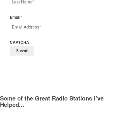
Last
Email
*
CAPTCHA
Some of the Great Radio Stations I’ve
Helped...