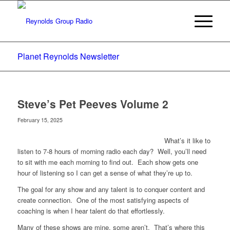
Planet Reynolds Newsletter
Steve’s Pet Peeves Volume 2
February 15, 2025
What’s it like to
listen to 7-8 hours of morning radio each day? Well, you’ll need
to sit with me each morning to find out. Each show gets one
hour of listening so I can get a sense of what they’re up to.
The goal for any show and any talent is to conquer content and
create connection. One of the most satisfying aspects of
coaching is when I hear talent do that effortlessly.
Many of these shows are mine, some aren’t. That’s where this