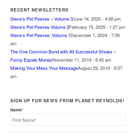
RECENT NEWSLETTERS
Steve’s Pet Peeves – Volume 3
June 14, 2025 - 4:58 pm
Steve’s Pet Peeves Volume 2
February 15, 2025 - 1:27 pm
Steve’s Pet Peeves: Volume 1
December 1, 2024 - 7:39
am
The One Common Bond with All Successful Shows –
Funny Equals Money
November 11, 2019 - 8:45 am
Making Your Mess Your Message
August 29, 2019 - 9:37
am
SIGN UP FOR NEWS FROM PLANET REYNOLDS!
Name
*
First