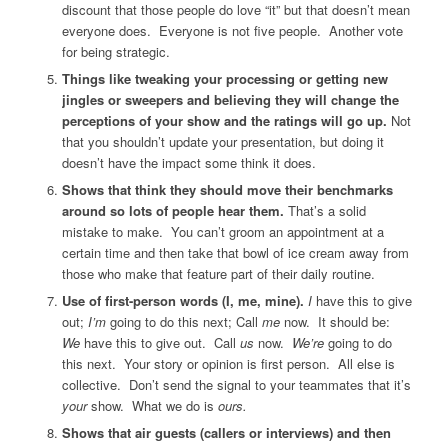
discount that those people do love “it” but that doesn’t mean
everyone does. Everyone is not five people. Another vote
for being strategic.
Things like tweaking your processing or getting new
jingles or sweepers and believing they will change the
perceptions of your show and the ratings will go up.
Not
that you shouldn’t update your presentation, but doing it
doesn’t have the impact some think it does.
Shows that think they should move their benchmarks
around so lots of people hear them.
That’s a solid
mistake to make. You can’t groom an appointment at a
certain time and then take that bowl of ice cream away from
those who make that feature part of their daily routine.
Use of first-person words (I, me, mine).
I
have this to give
out;
I’m
going to do this next; Call
me
now. It should be:
We
have this to give out. Call
us
now.
We’re
going to do
this next. Your story or opinion is first person. All else is
collective. Don’t send the signal to your teammates that it’s
your
show. What we do is
ours.
Shows that air guests (callers or interviews) and then