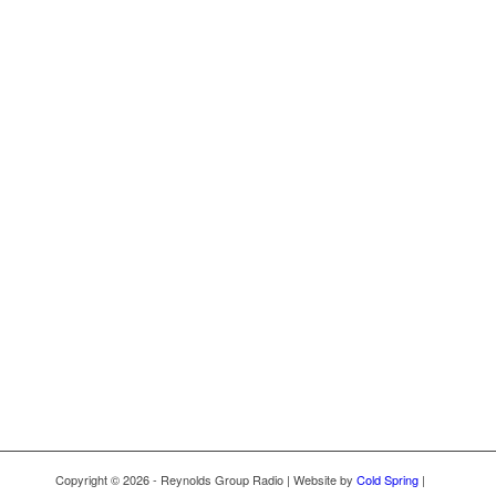
Copyright © 2026 - Reynolds Group Radio | Website by
Cold Spring
|