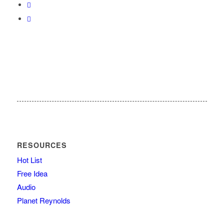
RESOURCES
Hot List
Free Idea
Audio
Planet Reynolds