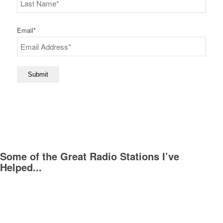
Last
Email
*
Submit
Some of the Great Radio Stations I’ve
Helped...