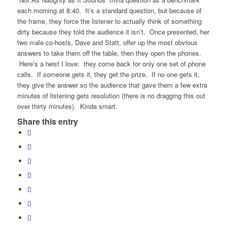
each morning at 8:40. It’s a standard question, but because of
the frame, they force the listener to actually think of something
dirty because they told the audience it isn’t. Once presented, her
two male co-hosts, Dave and Statt, offer up the most obvious
answers to take them off the table, then they open the phones.
Here’s a twist I love: they come back for only one set of phone
calls. If someone gets it, they get the prize. If no one gets it,
they give the answer so the audience that gave them a few extra
minutes of listening gets resolution (there is no dragging this out
over thirty minutes). Kinda smart.
Share this entry