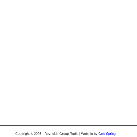
Copyright © 2026 - Reynolds Group Radio | Website by
Cold Spring
|