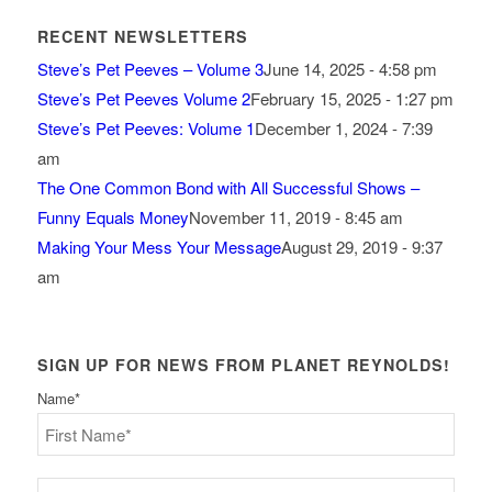
RECENT NEWSLETTERS
Steve’s Pet Peeves – Volume 3
June 14, 2025 - 4:58 pm
Steve’s Pet Peeves Volume 2
February 15, 2025 - 1:27 pm
Steve’s Pet Peeves: Volume 1
December 1, 2024 - 7:39
am
The One Common Bond with All Successful Shows –
Funny Equals Money
November 11, 2019 - 8:45 am
Making Your Mess Your Message
August 29, 2019 - 9:37
am
SIGN UP FOR NEWS FROM PLANET REYNOLDS!
Name
*
First