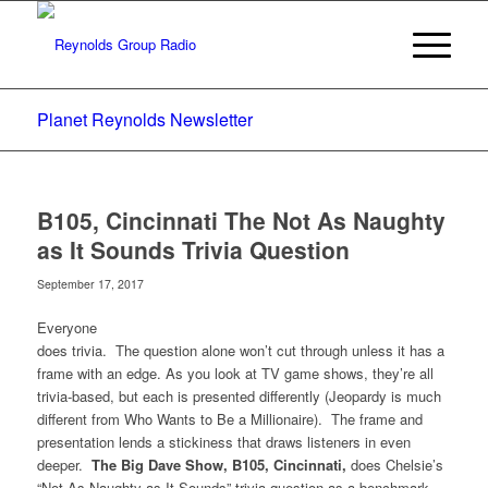
Planet Reynolds Newsletter
B105, Cincinnati The Not As Naughty
as It Sounds Trivia Question
September 17, 2017
Everyone
does trivia. The question alone won’t cut through unless it has a
frame with an edge. As you look at TV game shows, they’re all
trivia-based, but each is presented differently (Jeopardy is much
different from Who Wants to Be a Millionaire). The frame and
presentation lends a stickiness that draws listeners in even
deeper.
The Big Dave Show, B105, Cincinnati,
does Chelsie’s
“Not As Naughty as It Sounds” trivia question as a benchmark