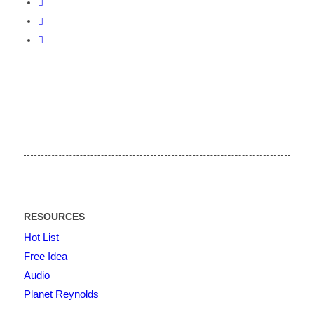
RESOURCES
Hot List
Free Idea
Audio
Planet Reynolds