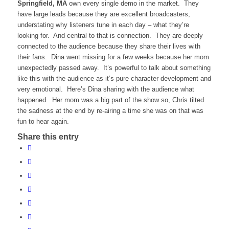
Springfield, MA
own every single demo in the market. They
have large leads because they are excellent broadcasters,
understating why listeners tune in each day – what they’re
looking for. And central to that is connection. They are deeply
connected to the audience because they share their lives with
their fans. Dina went missing for a few weeks because her mom
unexpectedly passed away. It’s powerful to talk about something
like this with the audience as it’s pure character development and
very emotional. Here’s Dina sharing with the audience what
happened. Her mom was a big part of the show so, Chris tilted
the sadness at the end by re-airing a time she was on that was
fun to hear again.
Share this entry