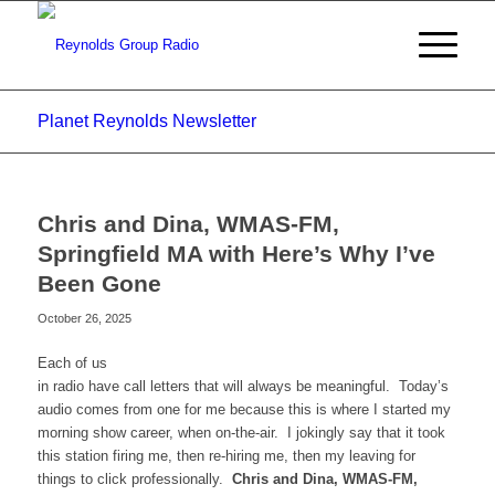
Planet Reynolds Newsletter
Chris and Dina, WMAS-FM,
Springfield MA with Here’s Why I’ve
Been Gone
October 26, 2025
Each of us
in radio have call letters that will always be meaningful. Today’s
audio comes from one for me because this is where I started my
morning show career, when on-the-air. I jokingly say that it took
this station firing me, then re-hiring me, then my leaving for
things to click professionally.
Chris and Dina, WMAS-FM,