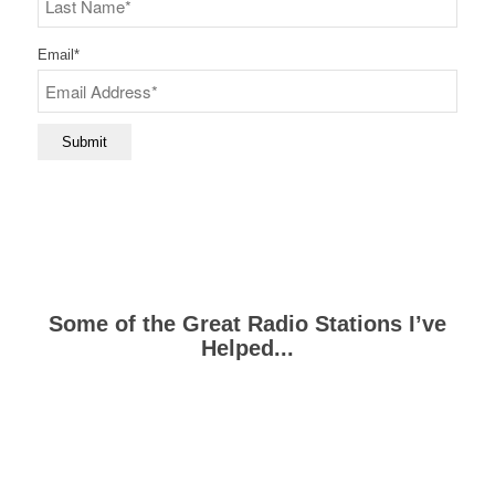
Last
Email
*
Submit
Some of the Great Radio Stations I’ve
Helped...