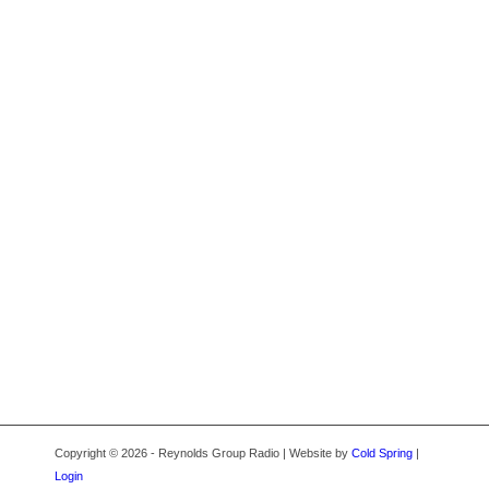
Copyright © 2026 - Reynolds Group Radio | Website by
Cold Spring
|
Login