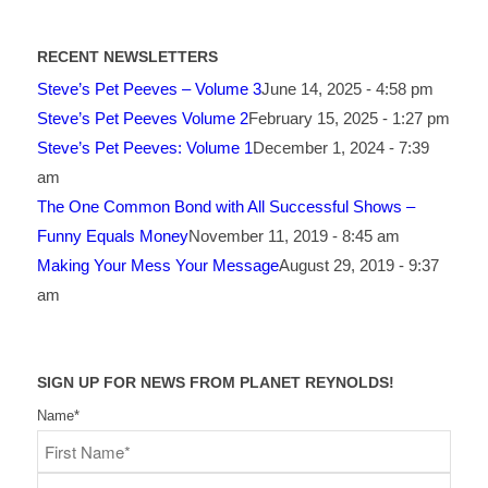
RECENT NEWSLETTERS
Steve’s Pet Peeves – Volume 3
June 14, 2025 - 4:58 pm
Steve’s Pet Peeves Volume 2
February 15, 2025 - 1:27 pm
Steve’s Pet Peeves: Volume 1
December 1, 2024 - 7:39
am
The One Common Bond with All Successful Shows –
Funny Equals Money
November 11, 2019 - 8:45 am
Making Your Mess Your Message
August 29, 2019 - 9:37
am
SIGN UP FOR NEWS FROM PLANET REYNOLDS!
Name
*
First