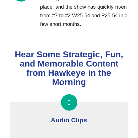
place, and the show has quickly risen
from #7 to #2 W25-54 and P25-54 in a
few short months.
Hear Some Strategic, Fun,
and Memorable Content
from Hawkeye in the
Morning
Audio Clips