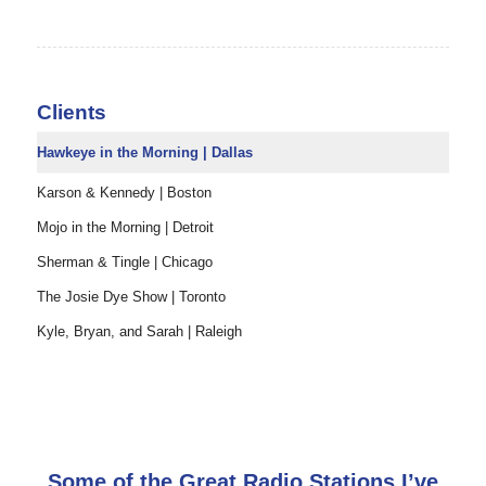
Clients
Hawkeye in the Morning | Dallas
Karson & Kennedy | Boston
Mojo in the Morning | Detroit
Sherman & Tingle | Chicago
The Josie Dye Show | Toronto
Kyle, Bryan, and Sarah | Raleigh
Some of the Great Radio Stations I’ve