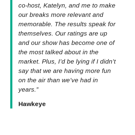
co-host, Katelyn, and me to make
our breaks more relevant and
memorable. The results speak for
themselves. Our ratings are up
and our show has become one of
the most talked about in the
market. Plus, I’d be lying if I didn’t
say that we are having more fun
on the air than we’ve had in
years.”
Hawkeye