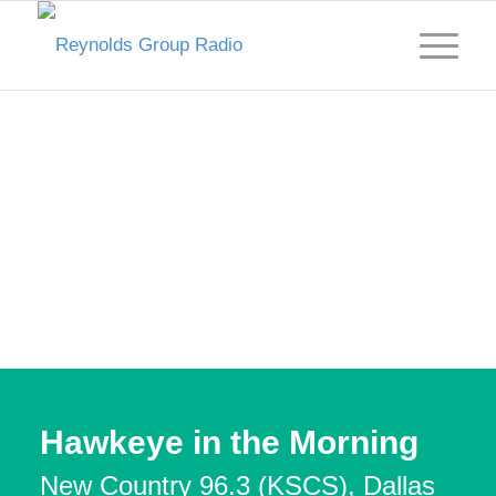
Hawkeye in the Morning
New Country 96.3 (KSCS), Dallas