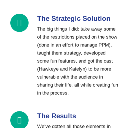
The Strategic Solution
The big things I did: take away some
of the restrictions placed on the show
(done in an effort to manage PPM),
taught them strategy, developed
some fun features, and got the cast
(Hawkeye and Katelyn) to be more
vulnerable with the audience in
sharing their life, all while creating fun
in the process.
The Results
We’ve gotten all those elements in