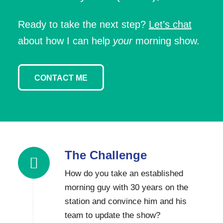
Ready to take the next step?
Let’s chat
about how I can help
your
morning show.
CONTACT ME
The Challenge
How do you take an established
morning guy with 30 years on the
station and convince him and his
team to update the show?