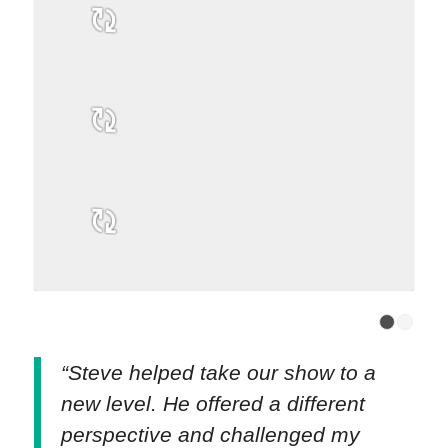
“Steve helped take our show to a
new level. He offered a different
perspective and challenged my