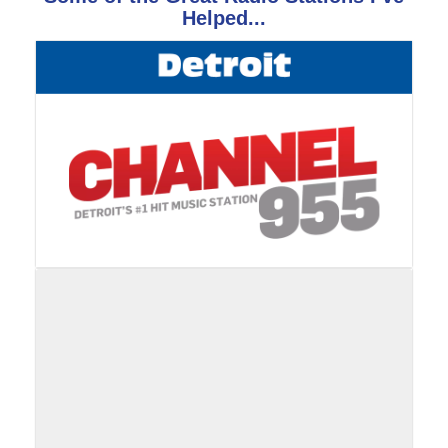
Helped...