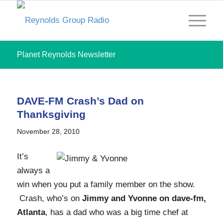
Planet Reynolds Newsletter
DAVE-FM Crash’s Dad on
Thanksgiving
November 28, 2010
It’s
always a
win when you put a family member on the show.
Crash, who’s on
Jimmy and Yvonne on dave-fm,
Atlanta
, has a dad who was a big time chef at