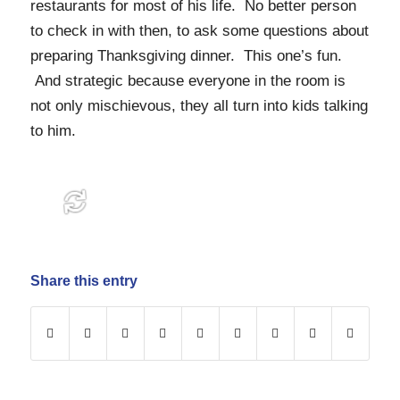
restaurants for most of his life. No better person
to check in with then, to ask some questions about
preparing Thanksgiving dinner. This one’s fun.
And strategic because everyone in the room is
not only mischievous, they all turn into kids talking
to him.
Share this entry