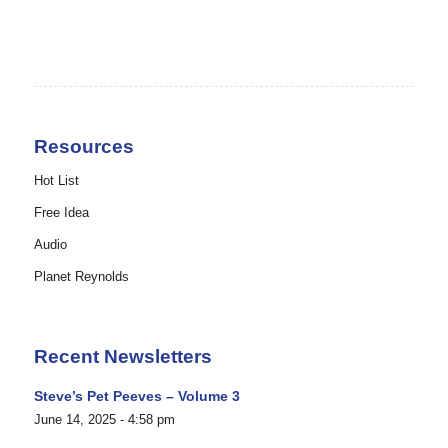
Resources
Hot List
Free Idea
Audio
Planet Reynolds
Recent Newsletters
Steve’s Pet Peeves – Volume 3
June 14, 2025 - 4:58 pm