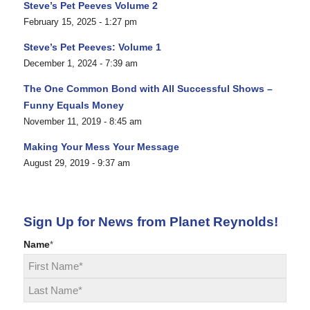
Steve’s Pet Peeves Volume 2
February 15, 2025 - 1:27 pm
Steve’s Pet Peeves: Volume 1
December 1, 2024 - 7:39 am
The One Common Bond with All Successful Shows –
Funny Equals Money
November 11, 2019 - 8:45 am
Making Your Mess Your Message
August 29, 2019 - 9:37 am
Sign Up for News from Planet Reynolds!
Name
*
First