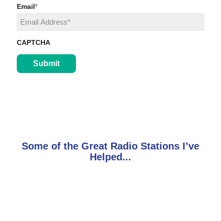
Last
Email
*
CAPTCHA
Some of the Great Radio Stations I’ve
Helped...