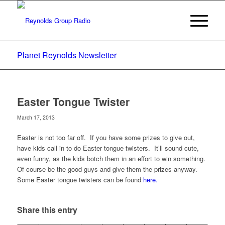
Planet Reynolds Newsletter
Easter Tongue Twister
March 17, 2013
Easter is not too far off. If you have some prizes to give out,
have kids call in to do Easter tongue twisters. It’ll sound cute,
even funny, as the kids botch them in an effort to win something.
Of course be the good guys and give them the prizes anyway.
Some Easter tongue twisters can be found
here.
Share this entry