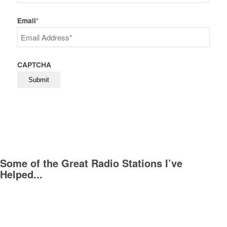
Last
Email
*
CAPTCHA
Some of the Great Radio Stations I’ve
Helped...