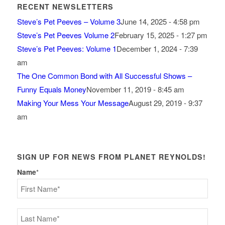
RECENT NEWSLETTERS
Steve’s Pet Peeves – Volume 3
June 14, 2025 - 4:58 pm
Steve’s Pet Peeves Volume 2
February 15, 2025 - 1:27 pm
Steve’s Pet Peeves: Volume 1
December 1, 2024 - 7:39
am
The One Common Bond with All Successful Shows –
Funny Equals Money
November 11, 2019 - 8:45 am
Making Your Mess Your Message
August 29, 2019 - 9:37
am
SIGN UP FOR NEWS FROM PLANET REYNOLDS!
Name
*
First