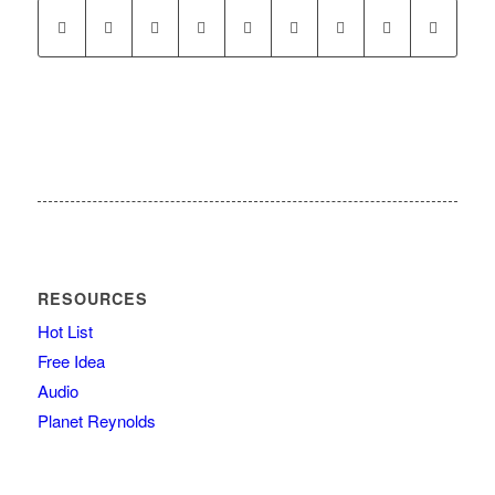
RESOURCES
Hot List
Free Idea
Audio
Planet Reynolds