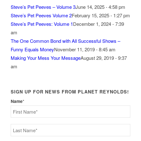
Steve’s Pet Peeves – Volume 3
June 14, 2025 - 4:58 pm
Steve’s Pet Peeves Volume 2
February 15, 2025 - 1:27 pm
Steve’s Pet Peeves: Volume 1
December 1, 2024 - 7:39
am
The One Common Bond with All Successful Shows –
Funny Equals Money
November 11, 2019 - 8:45 am
Making Your Mess Your Message
August 29, 2019 - 9:37
am
SIGN UP FOR NEWS FROM PLANET REYNOLDS!
Name
*
First