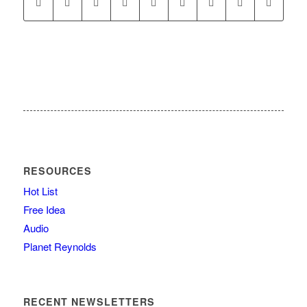
RESOURCES
Hot List
Free Idea
Audio
Planet Reynolds
RECENT NEWSLETTERS