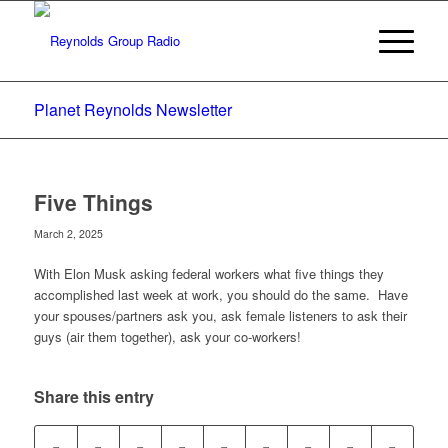
Planet Reynolds Newsletter
Five Things
March 2, 2025
With Elon Musk asking federal workers what five things they
accomplished last week at work, you should do the same. Have
your spouses/partners ask you, ask female listeners to ask their
guys (air them together), ask your co-workers!
Share this entry