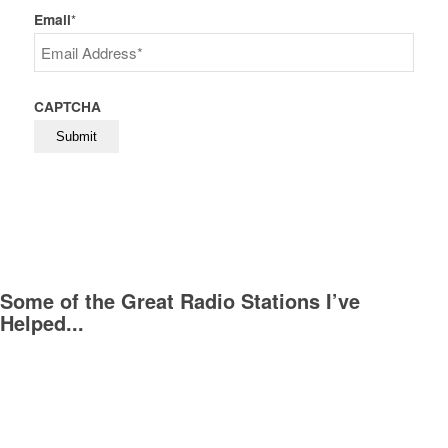
Last
Email
*
CAPTCHA
Some of the Great Radio Stations I’ve
Helped...