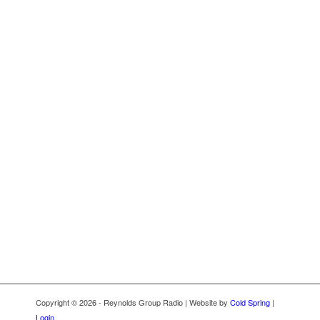
Copyright © 2026 - Reynolds Group Radio | Website by
Cold Spring
|
Login