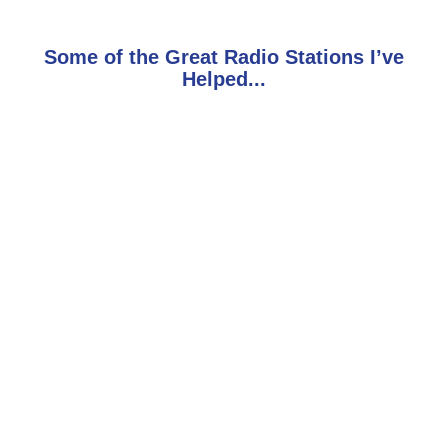
Some of the Great Radio Stations I’ve
Helped...