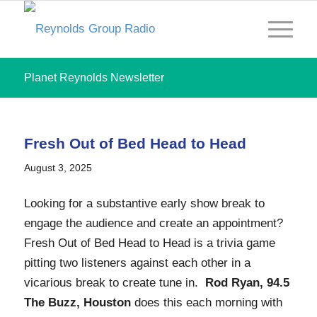
Planet Reynolds Newsletter
Fresh Out of Bed Head to Head
August 3, 2025
Looking for a substantive early show break to
engage the audience and create an appointment?
Fresh Out of Bed Head to Head is a trivia game
pitting two listeners against each other in a
vicarious break to create tune in.
Rod Ryan, 94.5
The Buzz, Houston
does this each morning with