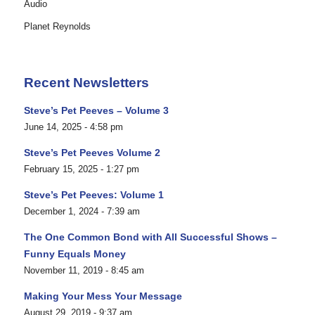
Audio
Planet Reynolds
Recent Newsletters
Steve’s Pet Peeves – Volume 3
June 14, 2025 - 4:58 pm
Steve’s Pet Peeves Volume 2
February 15, 2025 - 1:27 pm
Steve’s Pet Peeves: Volume 1
December 1, 2024 - 7:39 am
The One Common Bond with All Successful Shows –
Funny Equals Money
November 11, 2019 - 8:45 am
Making Your Mess Your Message
August 29, 2019 - 9:37 am