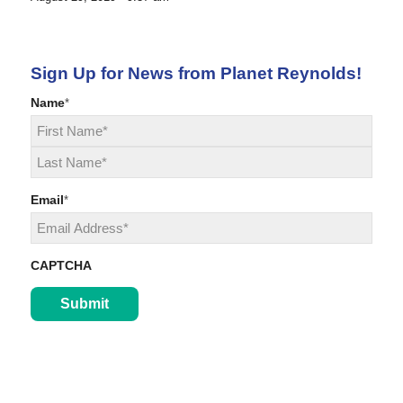
Sign Up for News from Planet Reynolds!
Name
*
First
Last
Email
*
CAPTCHA