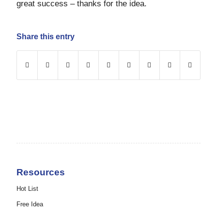
great success – thanks for the idea.
Share this entry
Resources
Hot List
Free Idea