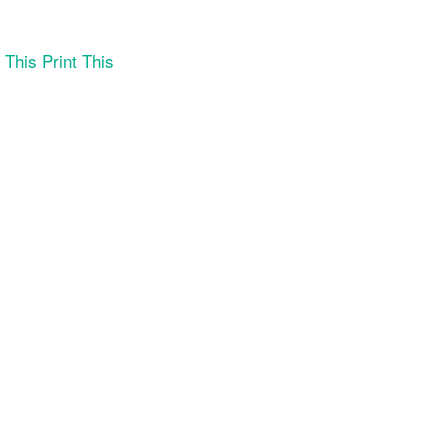
Print This