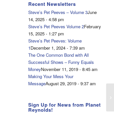
Recent Newsletters
Steve’s Pet Peeves – Volume 3
June
14, 2025 - 4:58 pm
Steve’s Pet Peeves Volume 2
February
15, 2025 - 1:27 pm
Steve’s Pet Peeves: Volume
1
December 1, 2024 - 7:39 am
The One Common Bond with All
Successful Shows – Funny Equals
Money
November 11, 2019 - 8:45 am
Making Your Mess Your
Message
August 29, 2019 - 9:37 am
KS
Ca
Sign Up for News from Planet
Reynolds!