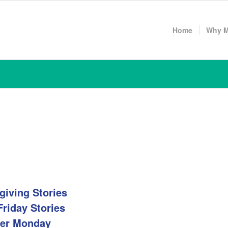
Home
Why 
giving Stories
Friday Stories
er Monday