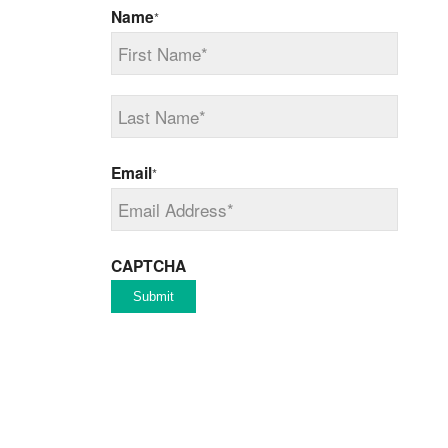
Name
*
First
Last
Email
*
CAPTCHA