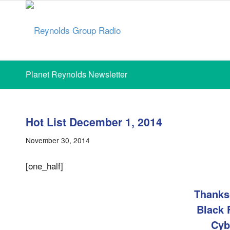
Planet Reynolds Newsletter
Hot List December 1, 2014
November 30, 2014
[one_half]
Thanks
Black 
Cyb