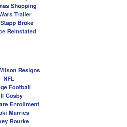
mas Shopping
Wars Trailer
 Stapp Broke
ce Reinstated
Wilson Resigns
NFL
ege Football
ill Cosby
are Enrollment
oki Marries
key Rourke