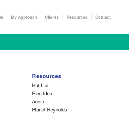
Me
My Approach
Clients
Resources
Contact
Resources
Hot List
Free Idea
Audio
Planet Reynolds