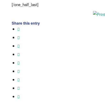
[/one_half_last]
Share this entry