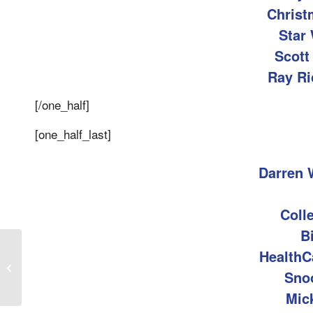
Christ
Star 
Scott
Ray Ri
[/one_half]
[one_half_last]
Darren 
Coll
B
HealthC
KLUV Things Your Boss Shouldn’t
Sno
Say
Mic