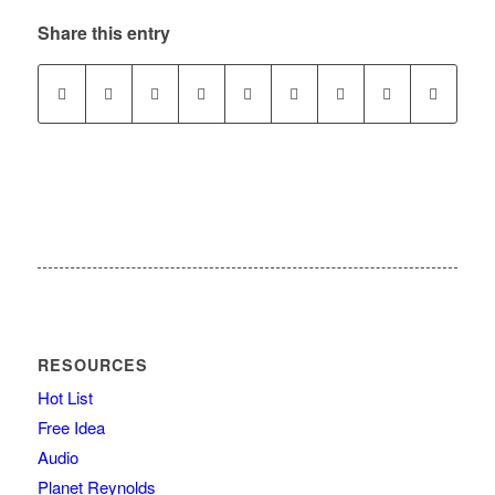
Share this entry
RESOURCES
Hot List
Free Idea
Audio
Planet Reynolds