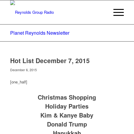
Planet Reynolds Newsletter
Hot List December 7, 2015
December 6, 2015
[one_half]
Christmas Shopping
Holiday Parties
Kim & Kanye Baby
Donald Trump
Hanukkah