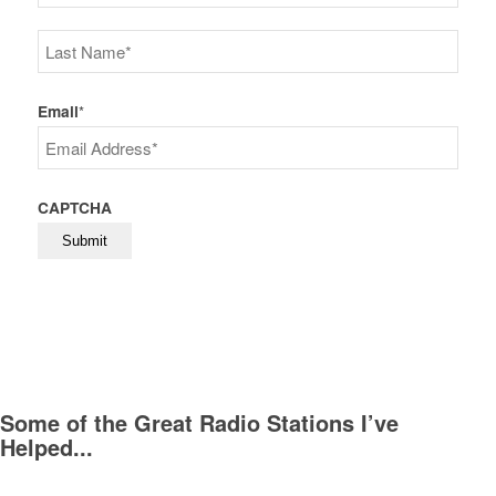
First
Last
Email
*
CAPTCHA
Some of the Great Radio Stations I’ve
Helped...