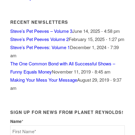
RECENT NEWSLETTERS
Steve’s Pet Peeves – Volume 3
June 14, 2025 - 4:58 pm
Steve’s Pet Peeves Volume 2
February 15, 2025 - 1:27 pm
Steve’s Pet Peeves: Volume 1
December 1, 2024 - 7:39
am
The One Common Bond with All Successful Shows –
Funny Equals Money
November 11, 2019 - 8:45 am
Making Your Mess Your Message
August 29, 2019 - 9:37
am
SIGN UP FOR NEWS FROM PLANET REYNOLDS!
Name
*