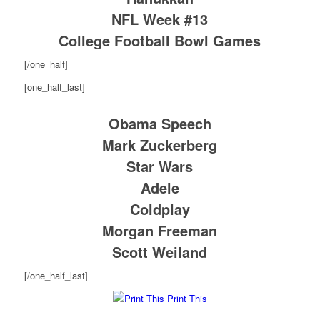
NFL Week #13
College Football Bowl Games
[/one_half]
[one_half_last]
Obama Speech
Mark Zuckerberg
Star Wars
Adele
Coldplay
Morgan Freeman
Scott Weiland
[/one_half_last]
Print This