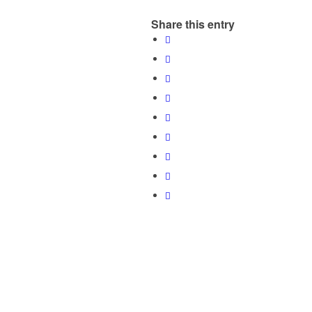
Share this entry