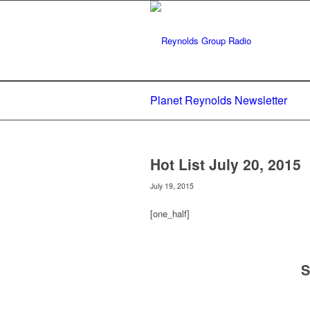
Planet Reynolds Newsletter
Hot List July 20, 2015
July 19, 2015
[one_half]
S