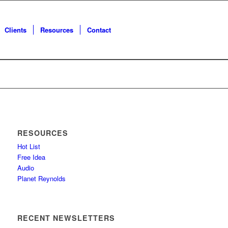
Clients
Resources
Contact
RESOURCES
Hot List
Free Idea
Audio
Planet Reynolds
RECENT NEWSLETTERS