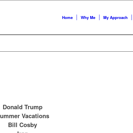
Home
Why Me
My Approach
Donald Trump
ummer Vacations
Bill Cosby