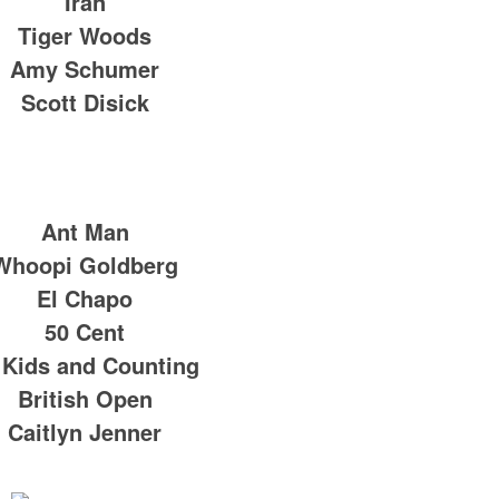
Iran
Tiger Woods
Amy Schumer
Scott Disick
Ant Man
Whoopi Goldberg
El Chapo
50 Cent
 Kids and Counting
British Open
Caitlyn Jenner