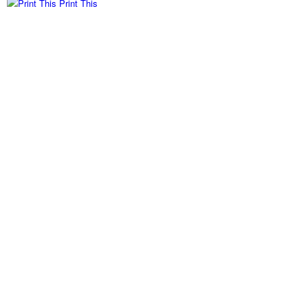
Print This