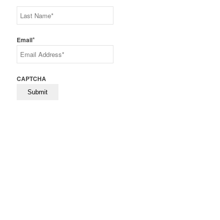
First
Last
*
Email
CAPTCHA