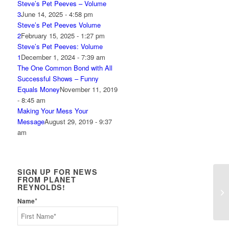
Steve’s Pet Peeves – Volume
3
June 14, 2025 - 4:58 pm
Steve’s Pet Peeves Volume
2
February 15, 2025 - 1:27 pm
Steve’s Pet Peeves: Volume
1
December 1, 2024 - 7:39 am
The One Common Bond with All
Successful Shows – Funny
Equals Money
November 11, 2019
- 8:45 am
Making Your Mess Your
Message
August 29, 2019 - 9:37
am
SIGN UP FOR NEWS
FROM PLANET
REYNOLDS!
Ho
*
Name