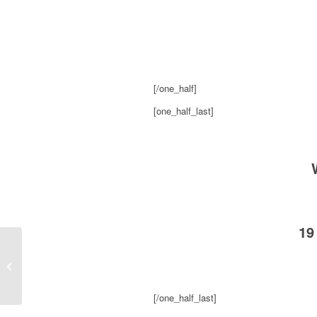
[/one_half]
[one_half_last]
19
KS95 Shannon Cleans Phone on Her
Boobs
[/one_half_last]