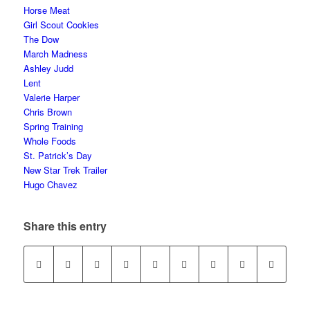
Horse Meat
Girl Scout Cookies
The Dow
March Madness
Ashley Judd
Lent
Valerie Harper
Chris Brown
Spring Training
Whole Foods
St. Patrick’s Day
New Star Trek Trailer
Hugo Chavez
Share this entry