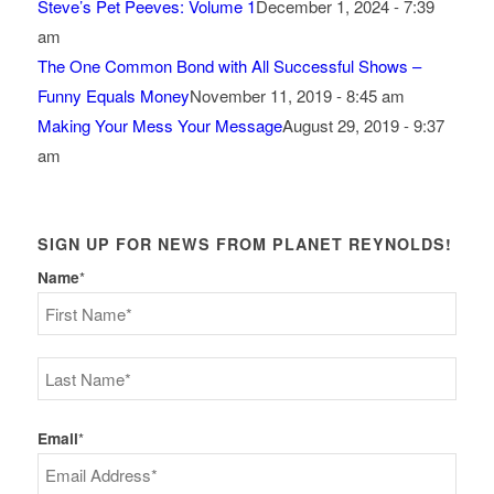
Steve’s Pet Peeves: Volume 1
December 1, 2024 - 7:39
am
The One Common Bond with All Successful Shows –
Funny Equals Money
November 11, 2019 - 8:45 am
Making Your Mess Your Message
August 29, 2019 - 9:37
am
SIGN UP FOR NEWS FROM PLANET REYNOLDS!
Name
*
First
Last
Email
*