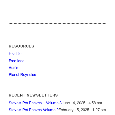
RESOURCES
Hot List
Free Idea
Audio
Planet Reynolds
RECENT NEWSLETTERS
Steve’s Pet Peeves – Volume 3
June 14, 2025 - 4:58 pm
Steve’s Pet Peeves Volume 2
February 15, 2025 - 1:27 pm