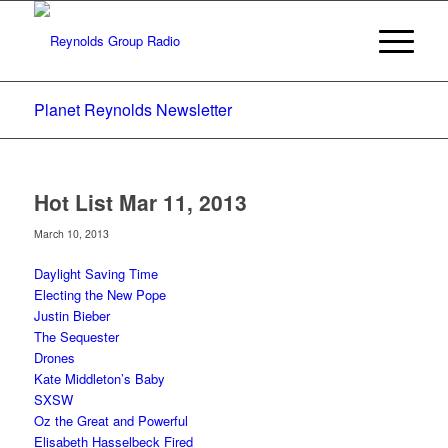
Planet Reynolds Newsletter
Hot List Mar 11, 2013
March 10, 2013
Daylight Saving Time
Electing the New Pope
Justin Bieber
The Sequester
Drones
Kate Middleton’s Baby
SXSW
Oz the Great and Powerful
Elisabeth Hasselbeck Fired