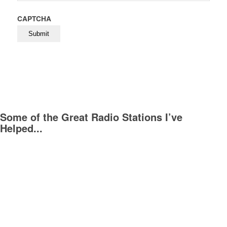
CAPTCHA
Some of the Great Radio Stations I’ve
Helped...