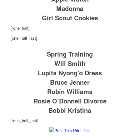
Madonna
Girl Scout Cookies
[/one_half]
[one_half_last]
Spring Training
Will Smith
Lupita Nyong’o Dress
Bruce Jenner
Robin Williams
Rosie O’Donnell Divorce
Bobbi Kristina
[/one_half_last]
Print This