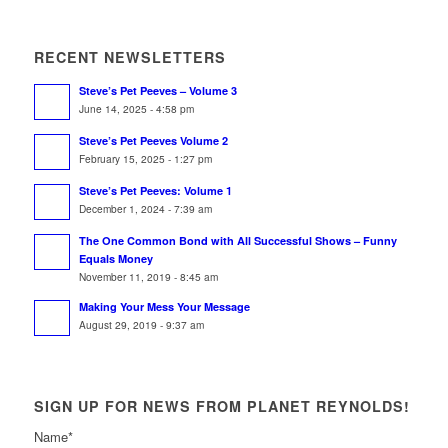
RECENT NEWSLETTERS
Steve’s Pet Peeves – Volume 3
June 14, 2025 - 4:58 pm
Steve’s Pet Peeves Volume 2
February 15, 2025 - 1:27 pm
Steve’s Pet Peeves: Volume 1
December 1, 2024 - 7:39 am
The One Common Bond with All Successful Shows – Funny
Equals Money
November 11, 2019 - 8:45 am
Making Your Mess Your Message
August 29, 2019 - 9:37 am
SIGN UP FOR NEWS FROM PLANET REYNOLDS!
Name
*