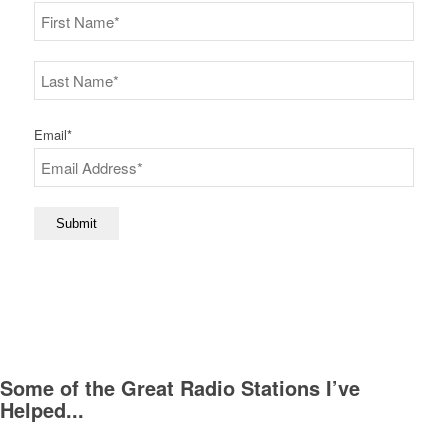
First
Last
Email
*
Submit
Some of the Great Radio Stations I’ve
Helped...