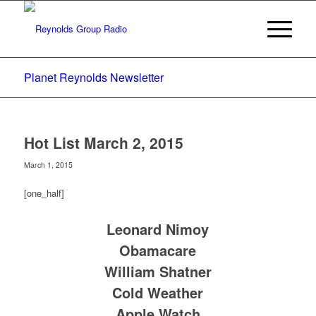
Planet Reynolds Newsletter
Hot List March 2, 2015
March 1, 2015
[one_half]
Leonard Nimoy
Obamacare
William Shatner
Cold Weather
Apple Watch