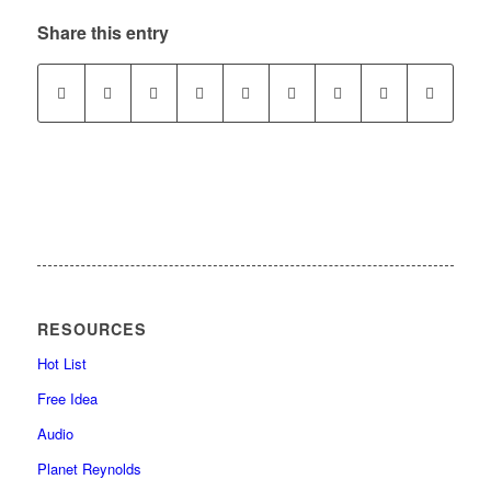
Share this entry
RESOURCES
Hot List
Free Idea
Audio
Planet Reynolds