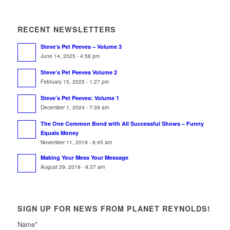
RECENT NEWSLETTERS
Steve’s Pet Peeves – Volume 3
June 14, 2025 - 4:58 pm
Steve’s Pet Peeves Volume 2
February 15, 2025 - 1:27 pm
Steve’s Pet Peeves: Volume 1
December 1, 2024 - 7:39 am
The One Common Bond with All Successful Shows – Funny
Equals Money
November 11, 2019 - 8:45 am
Making Your Mess Your Message
August 29, 2019 - 9:37 am
SIGN UP FOR NEWS FROM PLANET REYNOLDS!
Name
*