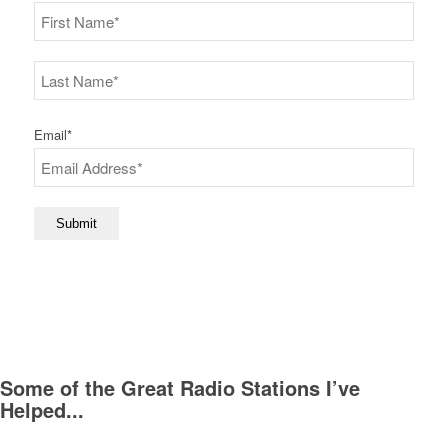
First
Last
Email
*
Submit
Some of the Great Radio Stations I’ve
Helped...