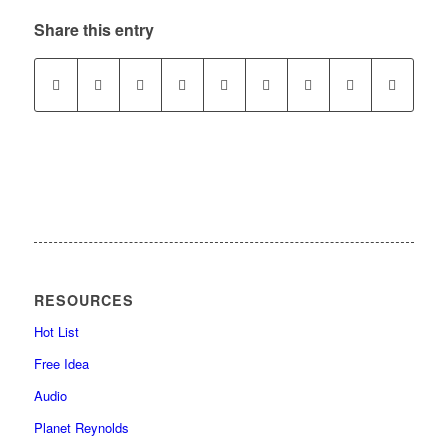
Share this entry
RESOURCES
Hot List
Free Idea
Audio
Planet Reynolds