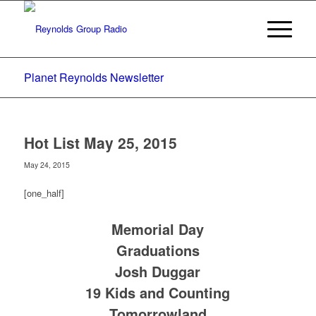
Planet Reynolds Newsletter
Hot List May 25, 2015
May 24, 2015
[one_half]
Memorial Day
Graduations
Josh Duggar
19 Kids and Counting
Tomorrowland