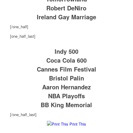
Robert DeNiro
Ireland Gay Marriage
[/one_half]
[one_half_last]
Indy 500
Coca Cola 600
Cannes Film Festival
Bristol Palin
Aaron Hernandez
NBA Playoffs
BB King Memorial
[/one_half_last]
Print This