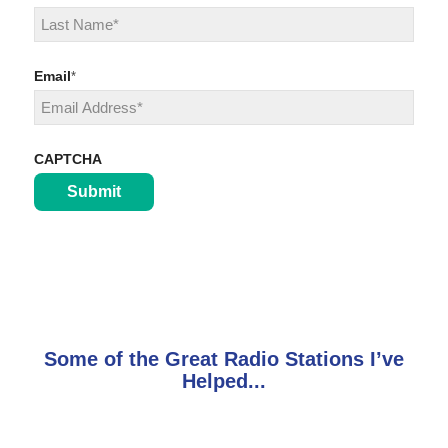
First
Last
Email
*
CAPTCHA
Some of the Great Radio Stations I’ve
Helped...