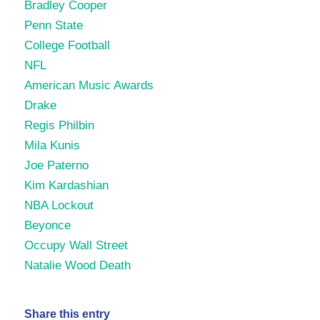
Bradley Cooper
Penn State
College Football
NFL
American Music Awards
Drake
Regis Philbin
Mila Kunis
Joe Paterno
Kim Kardashian
NBA Lockout
Beyonce
Occupy Wall Street
Natalie Wood Death
Share this entry