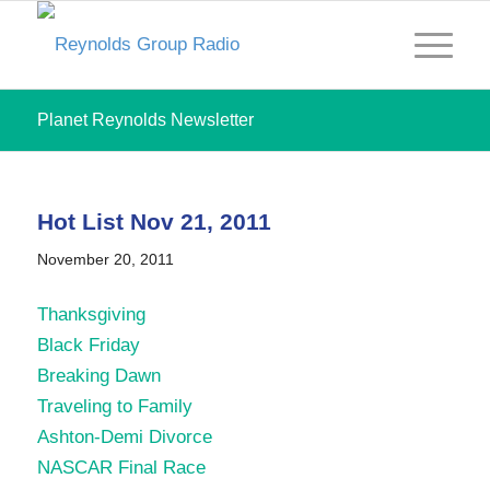
Planet Reynolds Newsletter
Hot List Nov 21, 2011
November 20, 2011
Thanksgiving
Black Friday
Breaking Dawn
Traveling to Family
Ashton-Demi Divorce
NASCAR Final Race