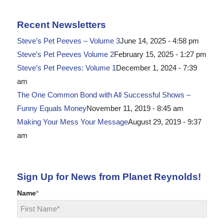
Recent Newsletters
Steve’s Pet Peeves – Volume 3
June 14, 2025 - 4:58 pm
Steve’s Pet Peeves Volume 2
February 15, 2025 - 1:27 pm
Steve’s Pet Peeves: Volume 1
December 1, 2024 - 7:39
am
The One Common Bond with All Successful Shows –
Funny Equals Money
November 11, 2019 - 8:45 am
Making Your Mess Your Message
August 29, 2019 - 9:37
am
Sign Up for News from Planet Reynolds!
Name
*