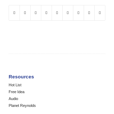
Resources
Hot List
Free Idea
Audio
Planet Reynolds