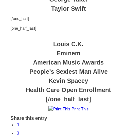
Taylor Swift
[/one_half]
[one_half_last]
Louis C.K.
Eminem
American Music Awards
People’s Sexiest Man Alive
Kevin Spacey
Health Care Open Enrollment
[/one_half_last]
Print This
Share this entry