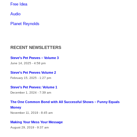
Free Idea
Audio
Planet Reynolds
RECENT NEWSLETTERS
Steve’s Pet Peeves – Volume 3
June 14, 2025 - 4:58 pm
Steve’s Pet Peeves Volume 2
February 15, 2025 - 1:27 pm
Steve’s Pet Peeves: Volume 1
December 1, 2024 - 7:39 am
The One Common Bond with All Successful Shows – Funny Equals
Money
November 11, 2019 - 8:45 am
Making Your Mess Your Message
August 29, 2019 - 9:37 am