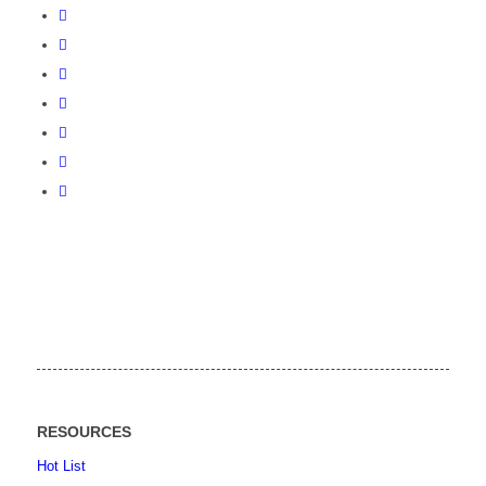
RESOURCES
Hot List