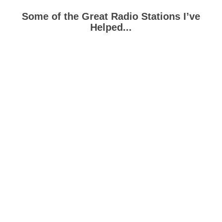
Some of the Great Radio Stations I’ve
Helped...