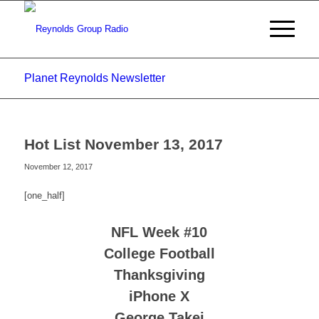
Planet Reynolds Newsletter
Hot List November 13, 2017
November 12, 2017
[one_half]
NFL Week #10
College Football
Thanksgiving
iPhone X
George Takei