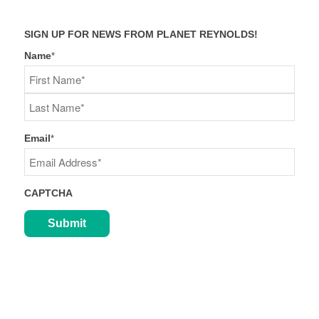
SIGN UP FOR NEWS FROM PLANET REYNOLDS!
Name
*
First
Last
Email
*
CAPTCHA