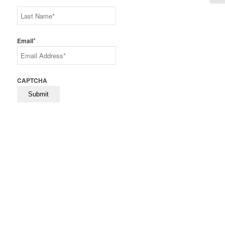
First
Last
*
Email
CAPTCHA