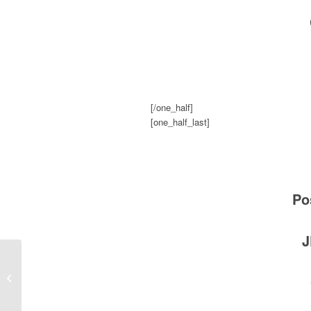
[/one_half]
[one_half_last]
Po
J
The Elevator Scare