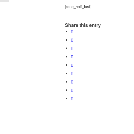
[/one_half_last]
Share this entry