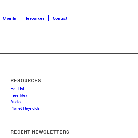
Clients
Resources
Contact
RESOURCES
Hot List
Free Idea
Audio
Planet Reynolds
RECENT NEWSLETTERS