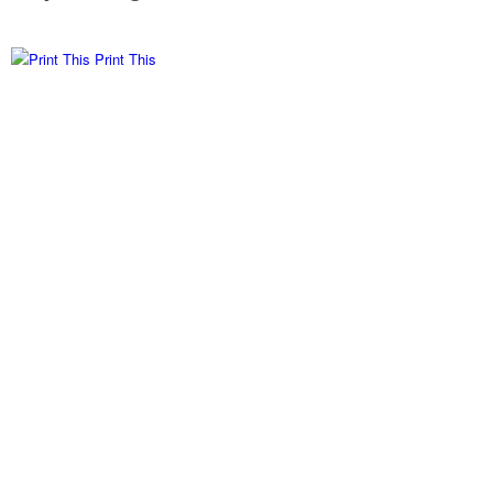
Print This