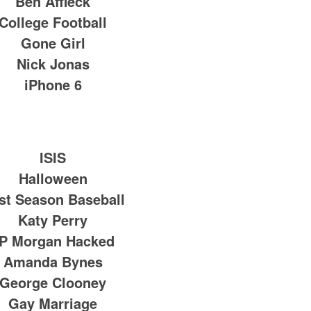
Ben Affleck
College Football
Gone Girl
Nick Jonas
iPhone 6
ISIS
Halloween
st Season Baseball
Katy Perry
P Morgan Hacked
Amanda Bynes
George Clooney
Gay Marriage