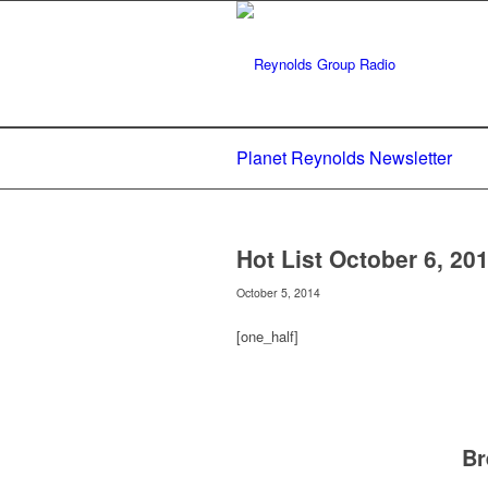
Planet Reynolds Newsletter
Hot List October 6, 20
October 5, 2014
[one_half]
Br