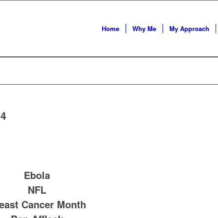
Home
Why Me
My Approach
14
Ebola
NFL
east Cancer Month