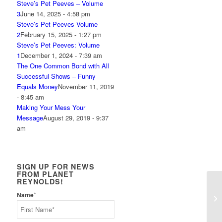
Steve’s Pet Peeves – Volume
3
June 14, 2025 - 4:58 pm
Steve’s Pet Peeves Volume
2
February 15, 2025 - 1:27 pm
Steve’s Pet Peeves: Volume
1
December 1, 2024 - 7:39 am
The One Common Bond with All
Successful Shows – Funny
Equals Money
November 11, 2019
- 8:45 am
Making Your Mess Your
Message
August 29, 2019 - 9:37
am
SIGN UP FOR NEWS
FROM PLANET
REYNOLDS!
*
Name
Ho