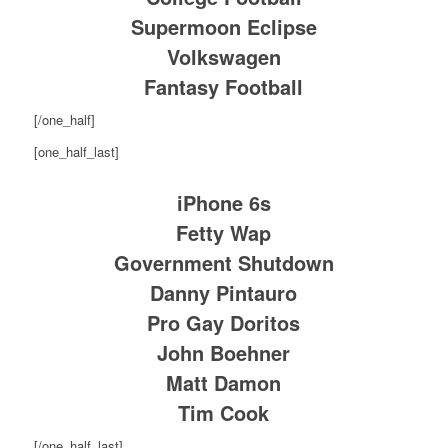
Supermoon Eclipse
Volkswagen
Fantasy Football
[/one_half]
[one_half_last]
iPhone 6s
Fetty Wap
Government Shutdown
Danny Pintauro
Pro Gay Doritos
John Boehner
Matt Damon
Tim Cook
[/one_half_last]