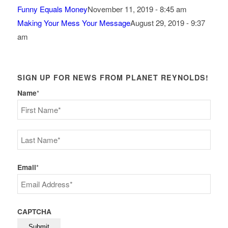
Funny Equals Money
November 11, 2019 - 8:45 am
Making Your Mess Your Message
August 29, 2019 - 9:37
am
SIGN UP FOR NEWS FROM PLANET REYNOLDS!
Name
*
First
Last
Email
*
CAPTCHA