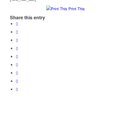
Print This
Share this entry