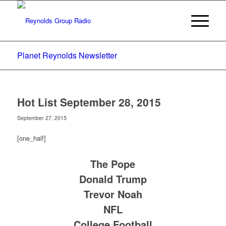
Planet Reynolds Newsletter
Hot List September 28, 2015
September 27, 2015
[one_half]
The Pope
Donald Trump
Trevor Noah
NFL
College Football