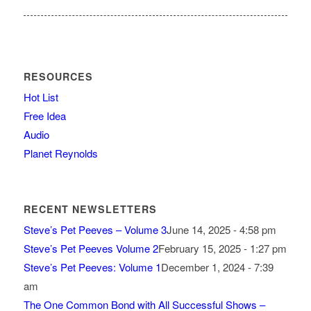
RESOURCES
Hot List
Free Idea
Audio
Planet Reynolds
RECENT NEWSLETTERS
Steve’s Pet Peeves – Volume 3
June 14, 2025 - 4:58 pm
Steve’s Pet Peeves Volume 2
February 15, 2025 - 1:27 pm
Steve’s Pet Peeves: Volume 1
December 1, 2024 - 7:39
am
The One Common Bond with All Successful Shows –