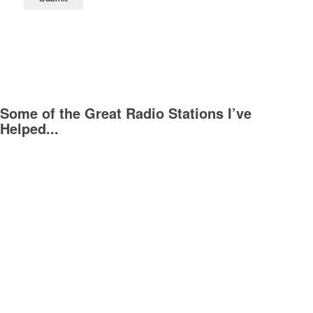
Some of the Great Radio Stations I’ve
Helped...