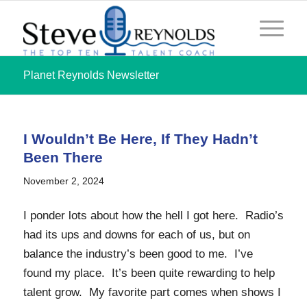
Planet Reynolds Newsletter
I Wouldn’t Be Here, If They Hadn’t
Been There
November 2, 2024
I ponder lots about how the hell I got here. Radio’s
had its ups and downs for each of us, but on
balance the industry’s been good to me. I’ve
found my place. It’s been quite rewarding to help
talent grow. My favorite part comes when shows I