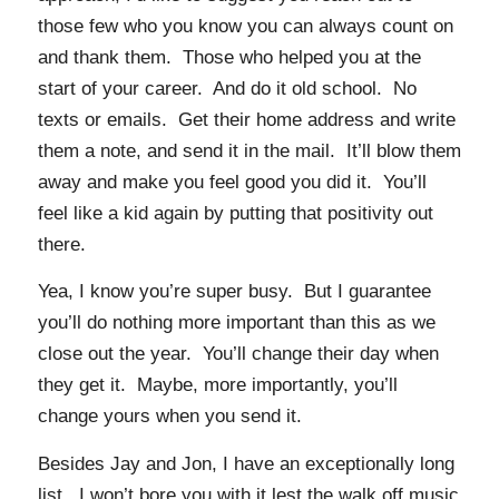
those few who you know you can always count on
and thank them. Those who helped you at the
start of your career. And do it old school. No
texts or emails. Get their home address and write
them a note, and send it in the mail. It’ll blow them
away and make you feel good you did it. You’ll
feel like a kid again by putting that positivity out
there.
Yea, I know you’re super busy. But I guarantee
you’ll do nothing more important than this as we
close out the year. You’ll change their day when
they get it. Maybe, more importantly, you’ll
change yours when you send it.
Besides Jay and Jon, I have an exceptionally long
list. I won’t bore you with it lest the walk off music