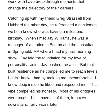
work with have breakthrough moments that
change the trajectory of their careers.
Catching up with my friend Greg Strassell from
Hubbard the other day, he referenced a gentleman
we both know who was having a milestone
birthday. When I met Jay Williams, he was a
manager of a station in Boston and the consultant
in Springfield, MA where I had my first morning
show. Jay laid the foundation for my love of
personality radio. Jay pushed me a lot. But that
built resilience as he compelled me to reach levels
I didn’t know I had by making me uncomfortable. I
knew deep inside he liked and respected me. That
vibe compelled his honesty. Most of his critiques
were tough. I still have all of them, in boxes
downstairs, forty years later.