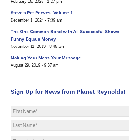
February 15, 2025 - 1:27 pm
Steve’s Pet Peeves: Volume 1
December 1, 2024 - 7:39 am
The One Common Bond with All Successful Shows –
Funny Equals Money
November 11, 2019 - 8:45 am
Making Your Mess Your Message
August 29, 2019 - 9:37 am
Sign Up for News from Planet Reynolds!
Name
*
First
Last
Email
*