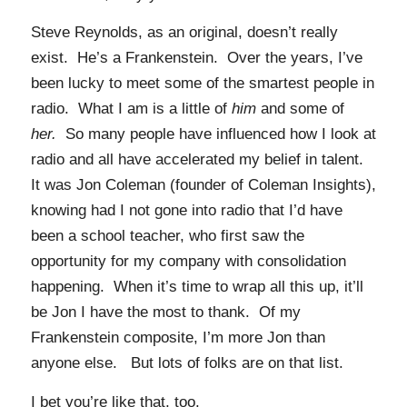
Steve Reynolds, as an original, doesn’t really
exist. He’s a Frankenstein. Over the years, I’ve
been lucky to meet some of the smartest people in
radio. What I am is a little of
him
and some of
her.
So many people have influenced how I look at
radio and all have accelerated my belief in talent.
It was Jon Coleman (founder of Coleman Insights),
knowing had I not gone into radio that I’d have
been a school teacher, who first saw the
opportunity for my company with consolidation
happening. When it’s time to wrap all this up, it’ll
be Jon I have the most to thank. Of my
Frankenstein composite, I’m more Jon than
anyone else. But lots of folks are on that list.
I bet you’re like that, too.