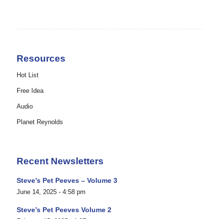
Resources
Hot List
Free Idea
Audio
Planet Reynolds
Recent Newsletters
Steve’s Pet Peeves – Volume 3
June 14, 2025 - 4:58 pm
Steve’s Pet Peeves Volume 2