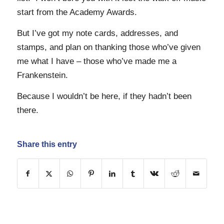
start from the Academy Awards.
But I’ve got my note cards, addresses, and
stamps, and plan on thanking those who’ve given
me what I have – those who’ve made me a
Frankenstein.
Because I wouldn’t be here, if they hadn’t been
there.
Share this entry