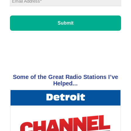
CAPTCHA
Some of the Great Radio Stations I’ve
Helped...