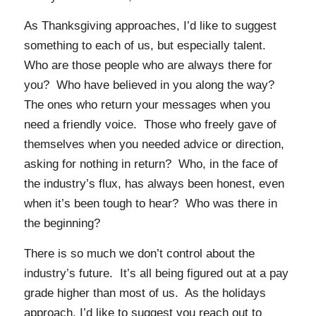
As Thanksgiving approaches, I’d like to suggest
something to each of us, but especially talent.
Who are those people who are always there for
you? Who have believed in you along the way?
The ones who return your messages when you
need a friendly voice. Those who freely gave of
themselves when you needed advice or direction,
asking for nothing in return? Who, in the face of
the industry’s flux, has always been honest, even
when it’s been tough to hear? Who was there in
the beginning?
There is so much we don’t control about the
industry’s future. It’s all being figured out at a pay
grade higher than most of us. As the holidays
approach, I’d like to suggest you reach out to