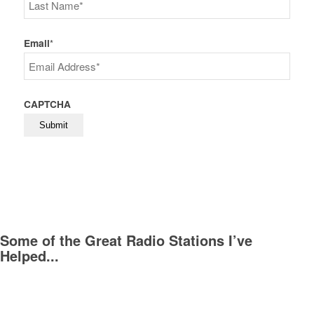
First
Last
Email
*
CAPTCHA
Some of the Great Radio Stations I’ve
Helped...