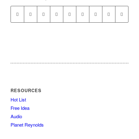
RESOURCES
Hot List
Free Idea
Audio
Planet Reynolds