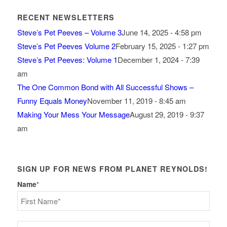
RECENT NEWSLETTERS
Steve’s Pet Peeves – Volume 3
June 14, 2025 - 4:58 pm
Steve’s Pet Peeves Volume 2
February 15, 2025 - 1:27 pm
Steve’s Pet Peeves: Volume 1
December 1, 2024 - 7:39
am
The One Common Bond with All Successful Shows –
Funny Equals Money
November 11, 2019 - 8:45 am
Making Your Mess Your Message
August 29, 2019 - 9:37
am
SIGN UP FOR NEWS FROM PLANET REYNOLDS!
Name
*