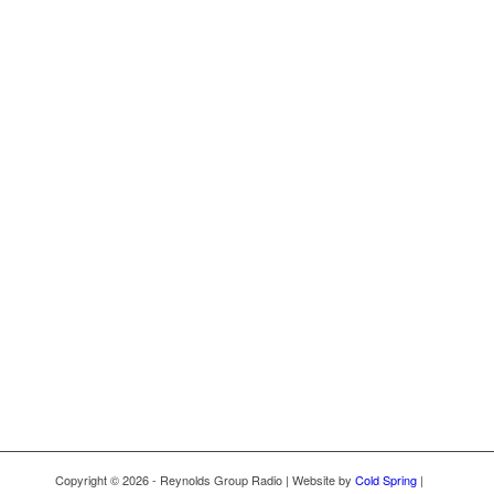
Copyright © 2026 - Reynolds Group Radio | Website by
Cold Spring
|