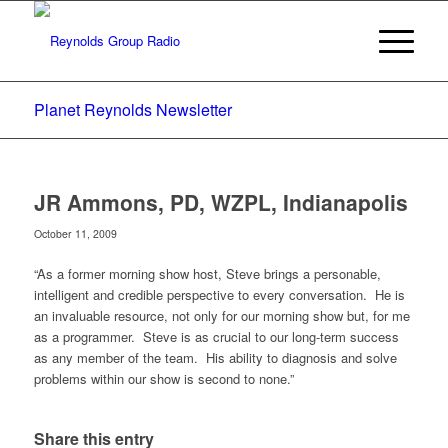
Planet Reynolds Newsletter
JR Ammons, PD, WZPL, Indianapolis
October 11, 2009
“As a former morning show host, Steve brings a personable,
intelligent and credible perspective to every conversation. He is
an invaluable resource, not only for our morning show but, for me
as a programmer. Steve is as crucial to our long-term success
as any member of the team. His ability to diagnosis and solve
problems within our show is second to none.”
Share this entry