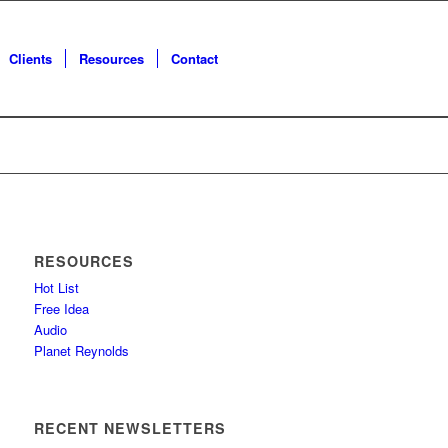
Clients
Resources
Contact
RESOURCES
Hot List
Free Idea
Audio
Planet Reynolds
RECENT NEWSLETTERS