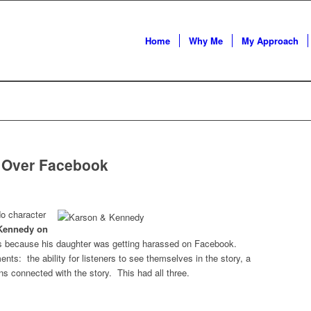
Home
Why Me
My Approach
s Over Facebook
do character
Kennedy on
ps because his daughter was getting harassed on Facebook.
ts: the ability for listeners to see themselves in the story, a
ons connected with the story. This had all three.