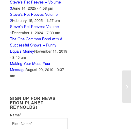
Steve’s Pet Peeves – Volume
3
June 14, 2025 - 4:58 pm
Steve’s Pet Peeves Volume
2
February 15, 2025 - 1:27 pm
Steve’s Pet Peeves: Volume
1
December 1, 2024 - 7:39 am
The One Common Bond with All
Successful Shows – Funny
Equals Money
November 11, 2019
- 8:45 am
Making Your Mess Your
Message
August 29, 2019 - 9:37
am
Ho
SIGN UP FOR NEWS
FROM PLANET
REYNOLDS!
*
Name