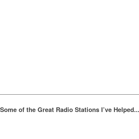
Some of the Great Radio Stations I’ve Helped..