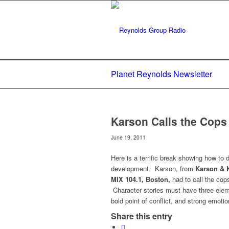
Planet Reynolds Newsletter
Karson Calls the Cop
June 19, 2011
Here is a terrific break showing how to 
development. Karson, from
Karson & 
MIX 104.1, Boston,
had to call the co
Character stories must have three elemen
bold point of conflict, and strong emoti
Share this entry