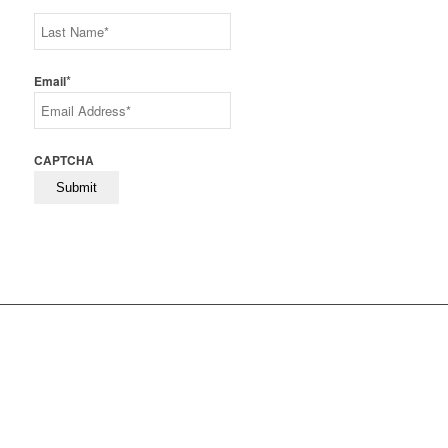
First
Last
*
Email
CAPTCHA