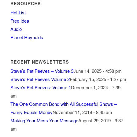
RESOURCES
Hot List
Free Idea
Audio
Planet Reynolds
RECENT NEWSLETTERS
Steve’s Pet Peeves – Volume 3
June 14, 2025 - 4:58 pm
Steve’s Pet Peeves Volume 2
February 15, 2025 - 1:27 pm
Steve’s Pet Peeves: Volume 1
December 1, 2024 - 7:39
am
The One Common Bond with All Successful Shows –
Funny Equals Money
November 11, 2019 - 8:45 am
Making Your Mess Your Message
August 29, 2019 - 9:37
am