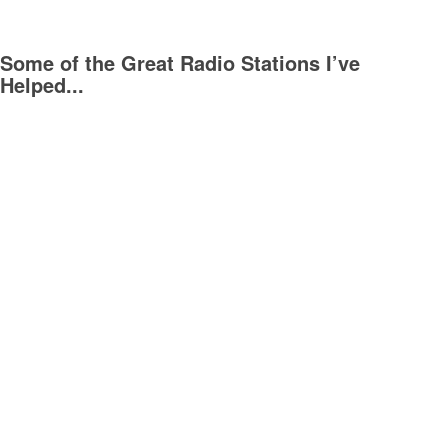
Some of the Great Radio Stations I’ve
Helped...