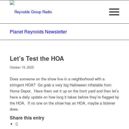
Planet Reynolds Newsletter
Let’s Test the HOA
October 19, 2025
Does someone on the show live in a neighborhood with a
stringent HOA? Go grab a very big Halloween inflatable from
Home Depot. Have them set it up on the front yard and then let’s
have a daily update on how long it takes before they’re flagged by
the HOA. If no one on the show has an HOA, maybe a listener
does.
Share this entry