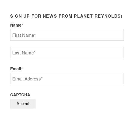
SIGN UP FOR NEWS FROM PLANET REYNOLDS!
Name
*
First
Last
Email
*
CAPTCHA