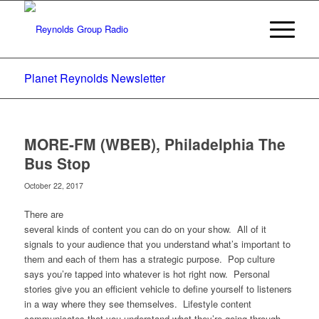
Planet Reynolds Newsletter
MORE-FM (WBEB), Philadelphia The
Bus Stop
October 22, 2017
There are
several kinds of content you can do on your show. All of it
signals to your audience that you understand what’s important to
them and each of them has a strategic purpose. Pop culture
says you’re tapped into whatever is hot right now. Personal
stories give you an efficient vehicle to define yourself to listeners
in a way where they see themselves. Lifestyle content
communicates that you understand what they’re going through.