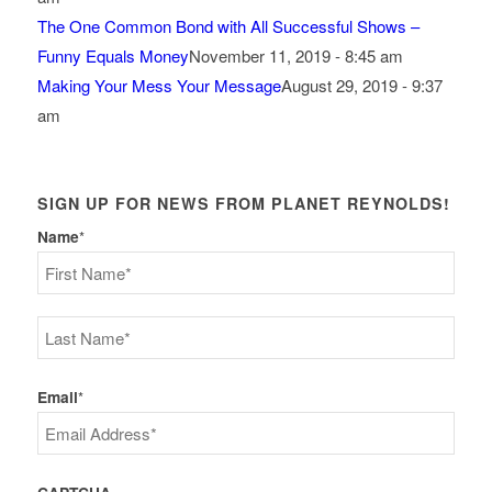
The One Common Bond with All Successful Shows –
Funny Equals Money
November 11, 2019 - 8:45 am
Making Your Mess Your Message
August 29, 2019 - 9:37
am
SIGN UP FOR NEWS FROM PLANET REYNOLDS!
Name
*
First
Last
Email
*