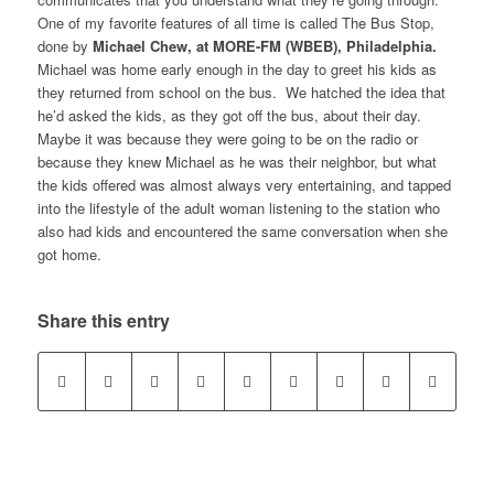
One of my favorite features of all time is called The Bus Stop,
done by
Michael Chew, at MORE-FM (WBEB), Philadelphia.
Michael was home early enough in the day to greet his kids as
they returned from school on the bus. We hatched the idea that
he’d asked the kids, as they got off the bus, about their day.
Maybe it was because they were going to be on the radio or
because they knew Michael as he was their neighbor, but what
the kids offered was almost always very entertaining, and tapped
into the lifestyle of the adult woman listening to the station who
also had kids and encountered the same conversation when she
got home.
Share this entry