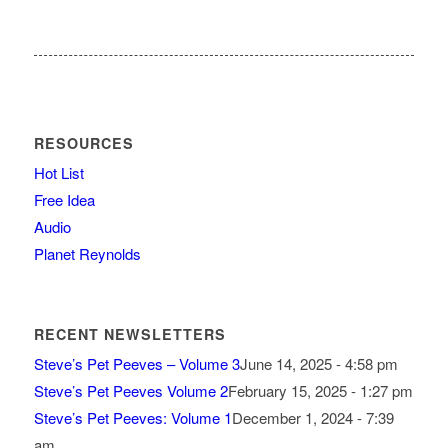
RESOURCES
Hot List
Free Idea
Audio
Planet Reynolds
RECENT NEWSLETTERS
Steve’s Pet Peeves – Volume 3
June 14, 2025 - 4:58 pm
Steve’s Pet Peeves Volume 2
February 15, 2025 - 1:27 pm
Steve’s Pet Peeves: Volume 1
December 1, 2024 - 7:39
am