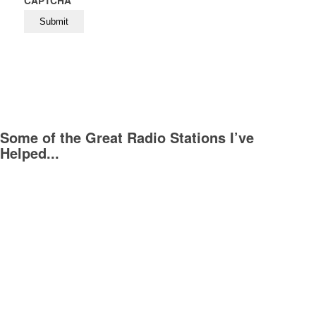
CAPTCHA
Some of the Great Radio Stations I’ve
Helped...