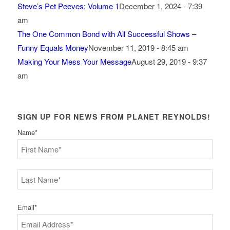
Steve’s Pet Peeves: Volume 1
December 1, 2024 - 7:39
am
The One Common Bond with All Successful Shows –
Funny Equals Money
November 11, 2019 - 8:45 am
Making Your Mess Your Message
August 29, 2019 - 9:37
am
SIGN UP FOR NEWS FROM PLANET REYNOLDS!
Name
*
First
Last
Email
*