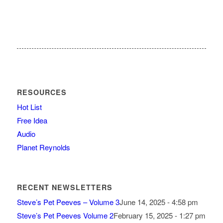
RESOURCES
Hot List
Free Idea
Audio
Planet Reynolds
RECENT NEWSLETTERS
Steve’s Pet Peeves – Volume 3
June 14, 2025 - 4:58 pm
Steve’s Pet Peeves Volume 2
February 15, 2025 - 1:27 pm