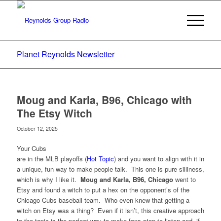
Planet Reynolds Newsletter
Moug and Karla, B96, Chicago with
The Etsy Witch
October 12, 2025
Your Cubs
are in the MLB playoffs (
Hot Topic
) and you want to align with it in
a unique, fun way to make people talk. This one is pure silliness,
which is why I like it.
Moug and Karla, B96, Chicago
went to
Etsy and found a witch to put a hex on the opponent’s of the
Chicago Cubs baseball team. Who even knew that getting a
witch on Etsy was a thing? Even if it isn’t, this creative approach
to the topic is the perfect way to make fans stop to listen and, if