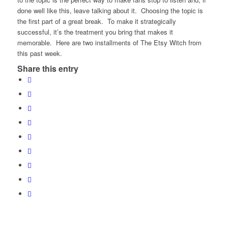
done well like this, leave talking about it. Choosing the topic is
the first part of a great break. To make it strategically
successful, it’s the treatment you bring that makes it
memorable. Here are two installments of The Etsy Witch from
this past week.
Share this entry