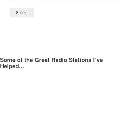
Submit
Some of the Great Radio Stations I’ve
Helped...