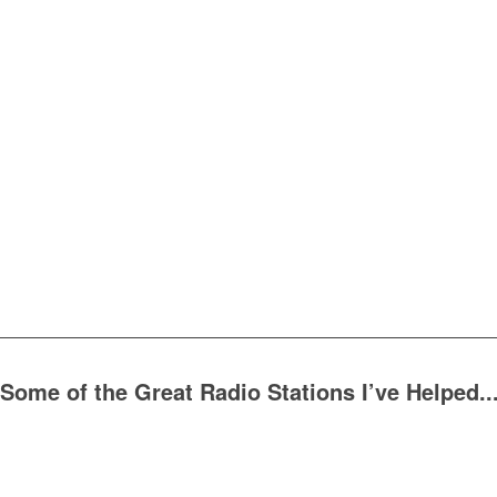
Some of the Great Radio Stations I’ve Helped..