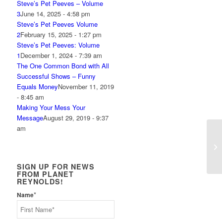
Steve’s Pet Peeves – Volume
3
June 14, 2025 - 4:58 pm
Steve’s Pet Peeves Volume
2
February 15, 2025 - 1:27 pm
Steve’s Pet Peeves: Volume
1
December 1, 2024 - 7:39 am
The One Common Bond with All
Successful Shows – Funny
Equals Money
November 11, 2019
- 8:45 am
Making Your Mess Your
Message
August 29, 2019 - 9:37
am
KH
SIGN UP FOR NEWS
FROM PLANET
REYNOLDS!
*
Name