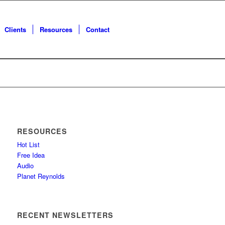
Clients
Resources
Contact
RESOURCES
Hot List
Free Idea
Audio
Planet Reynolds
RECENT NEWSLETTERS