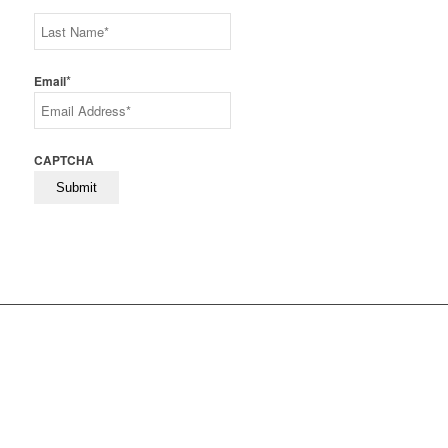
First
Last
*
Email
CAPTCHA