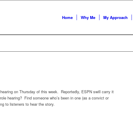
Home
Why Me
My Approach
hearing on Thursday of this week. Reportedly, ESPN swill carry it
role hearing? Find someone who’s been in one (as a convict or
ng to listeners to hear the story.