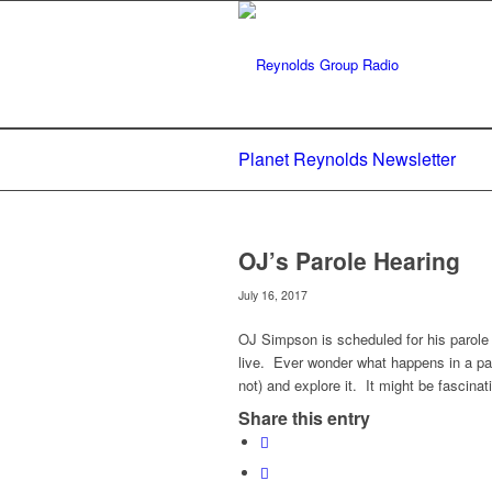
Planet Reynolds Newsletter
OJ’s Parole Hearing
July 16, 2017
OJ Simpson is scheduled for his parole 
live. Ever wonder what happens in a pa
not) and explore it. It might be fascinati
Share this entry