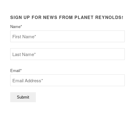
SIGN UP FOR NEWS FROM PLANET REYNOLDS!
Name
*
First
Last
Email
*
Submit