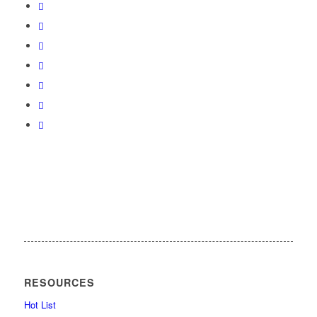
RESOURCES
Hot List