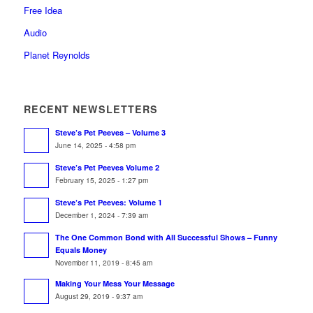
Free Idea
Audio
Planet Reynolds
RECENT NEWSLETTERS
Steve’s Pet Peeves – Volume 3
June 14, 2025 - 4:58 pm
Steve’s Pet Peeves Volume 2
February 15, 2025 - 1:27 pm
Steve’s Pet Peeves: Volume 1
December 1, 2024 - 7:39 am
The One Common Bond with All Successful Shows – Funny
Equals Money
November 11, 2019 - 8:45 am
Making Your Mess Your Message
August 29, 2019 - 9:37 am