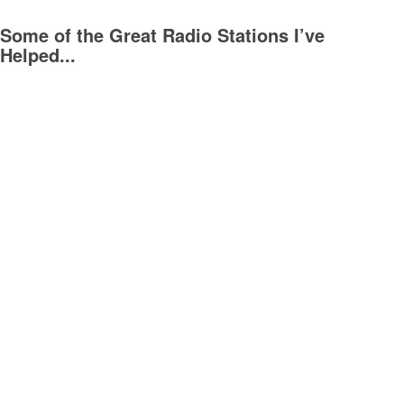
Some of the Great Radio Stations I’ve
Helped...