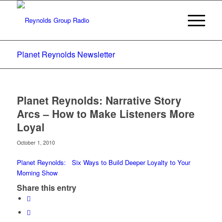
Planet Reynolds Newsletter
Planet Reynolds: Narrative Story
Arcs – How to Make Listeners More
Loyal
October 1, 2010
Planet Reynolds: Six Ways to Build Deeper Loyalty to Your
Morning Show
Share this entry