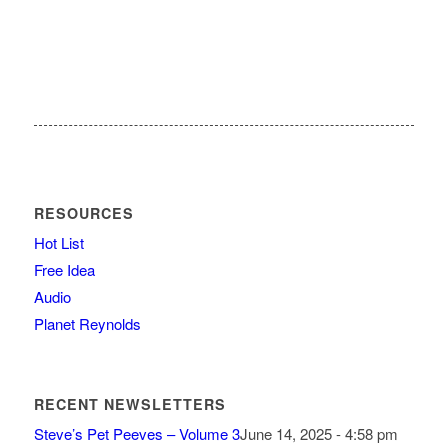
RESOURCES
Hot List
Free Idea
Audio
Planet Reynolds
RECENT NEWSLETTERS
Steve’s Pet Peeves – Volume 3
June 14, 2025 - 4:58 pm