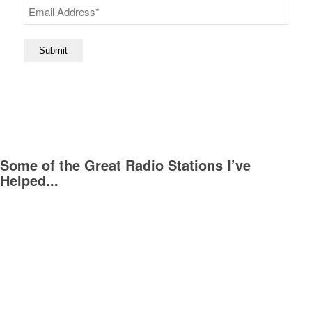
Submit
Some of the Great Radio Stations I’ve
Helped...