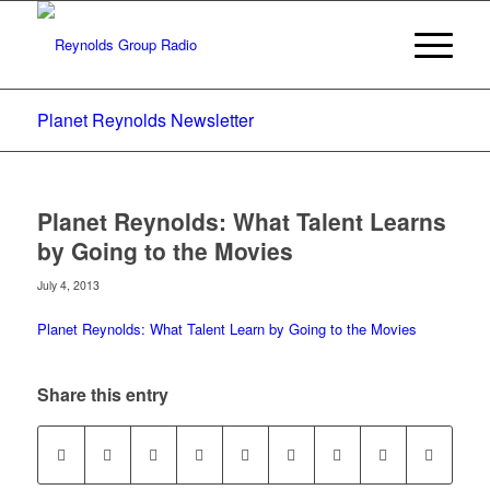
Planet Reynolds Newsletter
Planet Reynolds: What Talent Learns
by Going to the Movies
July 4, 2013
Planet Reynolds: What Talent Learn by Going to the Movies
Share this entry