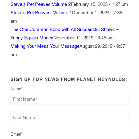
Steve’s Pet Peeves Volume 2
February 15, 2025 - 1:27 pm
Steve’s Pet Peeves: Volume 1
December 1, 2024 - 7:39
am
The One Common Bond with All Successful Shows –
Funny Equals Money
November 11, 2019 - 8:45 am
Making Your Mess Your Message
August 29, 2019 - 9:37
am
SIGN UP FOR NEWS FROM PLANET REYNOLDS!
Name
*
First
Last
Email
*