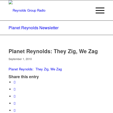
Planet Reynolds Newsletter
Planet Reynolds: They Zig, We Zag
September 1, 2010
Planet Reynolds: They Zig, We Zag
Share this entry