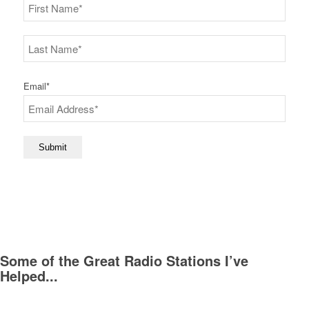
First
Last
Email
*
Submit
Some of the Great Radio Stations I’ve
Helped...