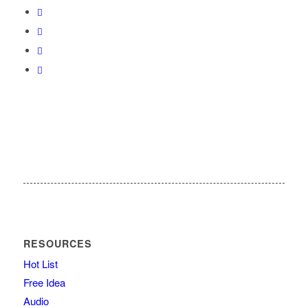
RESOURCES
Hot List
Free Idea
Audio