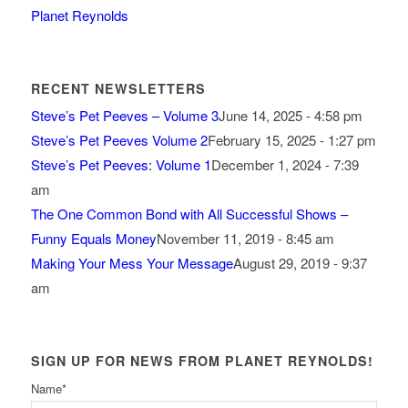
Planet Reynolds
RECENT NEWSLETTERS
Steve’s Pet Peeves – Volume 3
June 14, 2025 - 4:58 pm
Steve’s Pet Peeves Volume 2
February 15, 2025 - 1:27 pm
Steve’s Pet Peeves: Volume 1
December 1, 2024 - 7:39
am
The One Common Bond with All Successful Shows –
Funny Equals Money
November 11, 2019 - 8:45 am
Making Your Mess Your Message
August 29, 2019 - 9:37
am
SIGN UP FOR NEWS FROM PLANET REYNOLDS!
Name
*