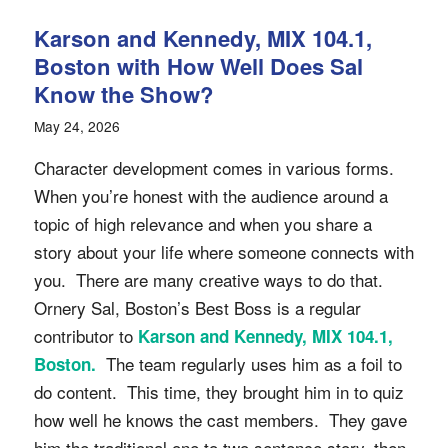
Karson and Kennedy, MIX 104.1,
Boston with How Well Does Sal
Know the Show?
May 24, 2026
Character development comes in various forms.
When you’re honest with the audience around a
topic of high relevance and when you share a
story about your life where someone connects with
you. There are many creative ways to do that.
Ornery Sal, Boston’s Best Boss is a regular
contributor to
Karson and Kennedy, MIX 104.1,
The team regularly uses him as a foil to
Boston.
do content. This time, they brought him in to quiz
how well he knows the cast members. They gave
him the traditional one to two sentence story, then