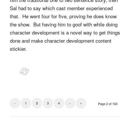
Sal had to say which cast member experienced
that. He went four for five, proving he does know
the show. But having him to goof with while doing
character development is a novel way to get things
done and make character development content
stickier.
‹
1
3
4
›
»
2
Page 2 of 163