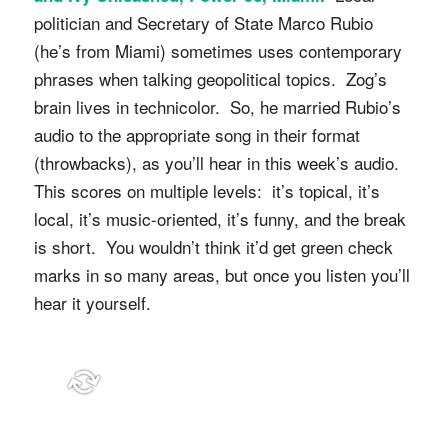
politician and Secretary of State Marco Rubio
(he’s from Miami) sometimes uses contemporary
phrases when talking geopolitical topics. Zog’s
brain lives in technicolor. So, he married Rubio’s
audio to the appropriate song in their format
(throwbacks), as you’ll hear in this week’s audio.
This scores on multiple levels: it’s topical, it’s
local, it’s music-oriented, it’s funny, and the break
is short. You wouldn’t think it’d get green check
marks in so many areas, but once you listen you’ll
hear it yourself.