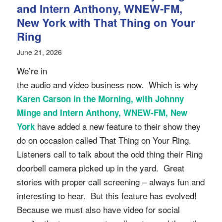
and Intern Anthony, WNEW-FM,
New York with That Thing on Your
Ring
June 21, 2026
We’re in
the audio and video business now. Which is why
Karen Carson in the Morning, with Johnny
Minge and Intern Anthony, WNEW-FM, New
have added a new feature to their show they
York
do on occasion called That Thing on Your Ring.
Listeners call to talk about the odd thing their Ring
doorbell camera picked up in the yard. Great
stories with proper call screening – always fun and
interesting to hear. But this feature has evolved!
Because we must also have video for social