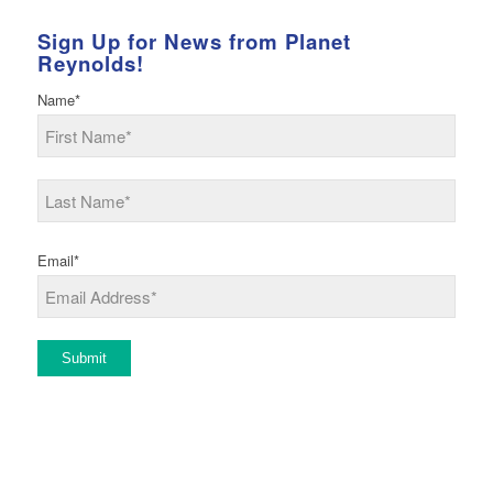
Sign Up for News from Planet
Reynolds!
Name
*
First
Last
Email
*
Submit