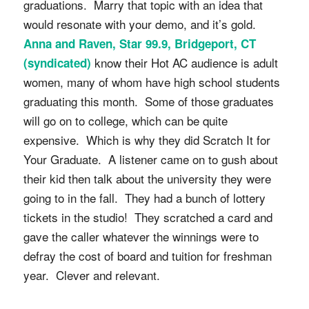
graduations. Marry that topic with an idea that
would resonate with your demo, and it’s gold.
Anna and Raven, Star 99.9, Bridgeport, CT
know their Hot AC audience is adult
(syndicated)
women, many of whom have high school students
graduating this month. Some of those graduates
will go on to college, which can be quite
expensive. Which is why they did Scratch It for
Your Graduate. A listener came on to gush about
their kid then talk about the university they were
going to in the fall. They had a bunch of lottery
tickets in the studio! They scratched a card and
gave the caller whatever the winnings were to
defray the cost of board and tuition for freshman
year. Clever and relevant.