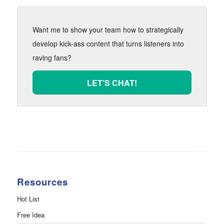
Want me to show your team how to strategically
develop kick-ass content that turns listeners into
raving fans?
LET’S CHAT!
Resources
Hot List
Free Idea