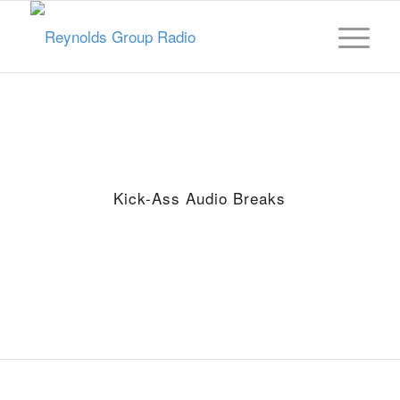
Kick-Ass Audio Breaks