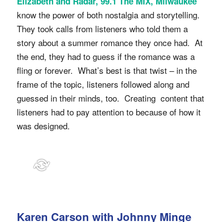
Elizabeth and Radar, 99.1 The MIX, Milwaukee
know the power of both nostalgia and storytelling.
They took calls from listeners who told them a
story about a summer romance they once had. At
the end, they had to guess if the romance was a
fling or forever. What’s best is that twist – in the
frame of the topic, listeners followed along and
guessed in their minds, too. Creating content that
listeners had to pay attention to because of how it
was designed.
Karen Carson with Johnny Minge