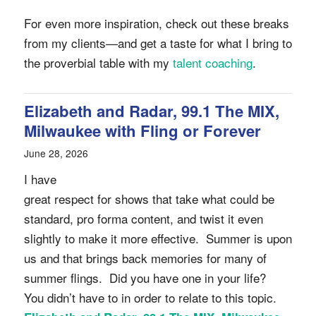
For even more inspiration, check out these breaks
from my clients—and get a taste for what I bring to
the proverbial table with my
talent coaching
.
Elizabeth and Radar, 99.1 The MIX,
Milwaukee with Fling or Forever
June 28, 2026
I have
great respect for shows that take what could be
standard, pro forma content, and twist it even
slightly to make it more effective. Summer is upon
us and that brings back memories for many of
summer flings. Did you have one in your life?
You didn’t have to in order to relate to this topic.