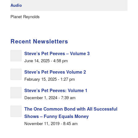
Audio
Planet Reynolds
Recent Newsletters
Steve’s Pet Peeves – Volume 3
June 14, 2025 - 4:58 pm
Steve’s Pet Peeves Volume 2
February 15, 2025 - 1:27 pm
Steve’s Pet Peeves: Volume 1
December 1, 2024 - 7:39 am
The One Common Bond with All Successful
Shows – Funny Equals Money
November 11, 2019 - 8:45 am