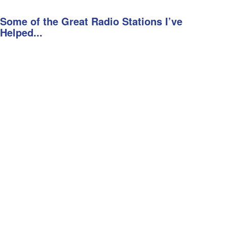
Some of the Great Radio Stations I’ve
Helped...