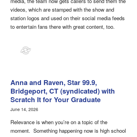
media, the team now gets callers to send them the
videos, which are stamped with the show and
station logos and used on their social media feeds
to entertain fans there with great content, too.
Anna and Raven, Star 99.9,
Bridgeport, CT (syndicated) with
Scratch It for Your Graduate
June 14, 2026
Relevance is when you’re on a topic of the
moment. Something happening now is high school