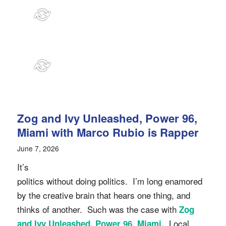
Zog and Ivy Unleashed, Power 96,
Miami with Marco Rubio is Rapper
June 7, 2026
It’s
politics without doing politics. I’m long enamored
by the creative brain that hears one thing, and
thinks of another. Such was the case with
Zog
Local
and Ivy Unleashed, Power 96, Miami.