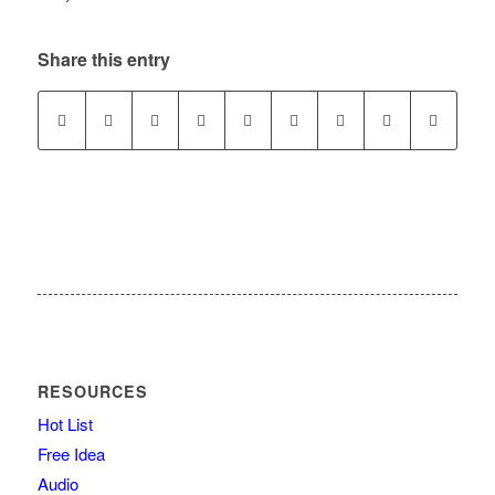
Share this entry
RESOURCES
Hot List
Free Idea
Audio