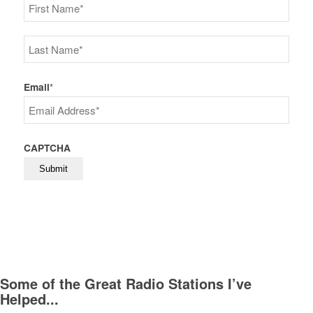
First
Last
Email
*
CAPTCHA
Some of the Great Radio Stations I’ve
Helped...