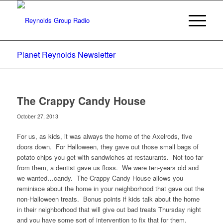
Planet Reynolds Newsletter
The Crappy Candy House
October 27, 2013
For us, as kids, it was always the home of the Axelrods, five
doors down. For Halloween, they gave out those small bags of
potato chips you get with sandwiches at restaurants. Not too far
from them, a dentist gave us floss. We were ten-years old and
we wanted…candy. The Crappy Candy House allows you
reminisce about the home in your neighborhood that gave out the
non-Halloween treats. Bonus points if kids talk about the home
in their neighborhood that will give out bad treats Thursday night
and you have some sort of intervention to fix that for them.