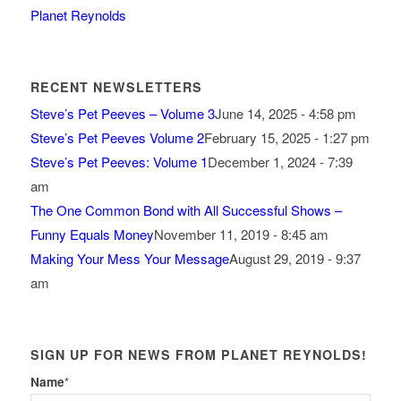
Planet Reynolds
RECENT NEWSLETTERS
Steve’s Pet Peeves – Volume 3
June 14, 2025 - 4:58 pm
Steve’s Pet Peeves Volume 2
February 15, 2025 - 1:27 pm
Steve’s Pet Peeves: Volume 1
December 1, 2024 - 7:39
am
The One Common Bond with All Successful Shows –
Funny Equals Money
November 11, 2019 - 8:45 am
Making Your Mess Your Message
August 29, 2019 - 9:37
am
SIGN UP FOR NEWS FROM PLANET REYNOLDS!
Name
*