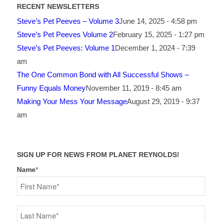
RECENT NEWSLETTERS
Steve’s Pet Peeves – Volume 3
June 14, 2025 - 4:58 pm
Steve’s Pet Peeves Volume 2
February 15, 2025 - 1:27 pm
Steve’s Pet Peeves: Volume 1
December 1, 2024 - 7:39
am
The One Common Bond with All Successful Shows –
Funny Equals Money
November 11, 2019 - 8:45 am
Making Your Mess Your Message
August 29, 2019 - 9:37
am
SIGN UP FOR NEWS FROM PLANET REYNOLDS!
Name
*
First