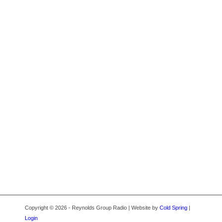
Copyright © 2026 - Reynolds Group Radio | Website by
Cold Spring
|
Login