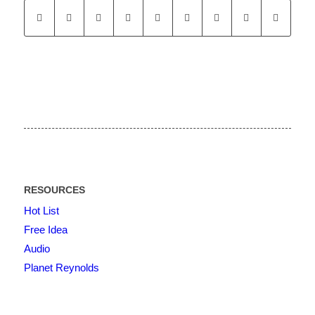
RESOURCES
Hot List
Free Idea
Audio
Planet Reynolds