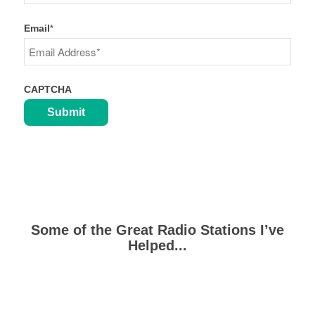
Last
Email
*
CAPTCHA
Some of the Great Radio Stations I’ve
Helped...