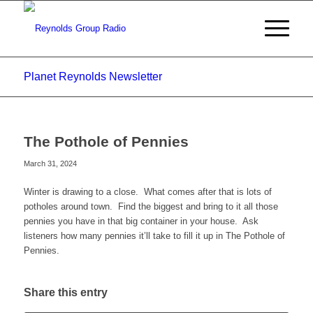
Planet Reynolds Newsletter
The Pothole of Pennies
March 31, 2024
Winter is drawing to a close. What comes after that is lots of
potholes around town. Find the biggest and bring to it all those
pennies you have in that big container in your house. Ask
listeners how many pennies it’ll take to fill it up in The Pothole of
Pennies.
Share this entry