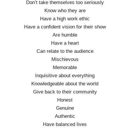
Don’t take themselves too seriously
Know who they are
Have a high work ethic
Have a confident vision for their show
Are humble
Have a heart
Can relate to the audience
Mischievous
Memorable
Inquisitive about everything
Knowledgeable about the world
Give back to their community
Honest
Genuine
Authentic
Have balanced lives