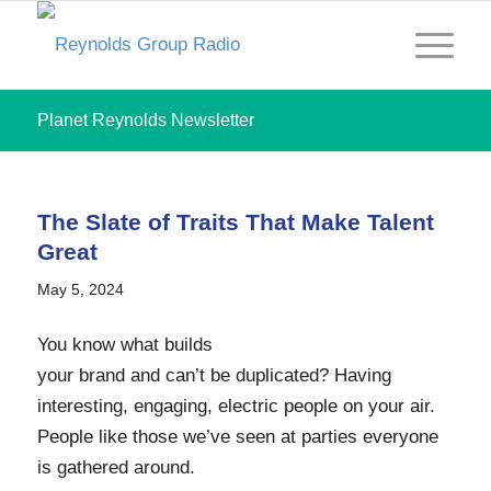
Planet Reynolds Newsletter
The Slate of Traits That Make Talent
Great
May 5, 2024
You know what builds
your brand and can’t be duplicated? Having
interesting, engaging, electric people on your air.
People like those we’ve seen at parties everyone
is gathered around.