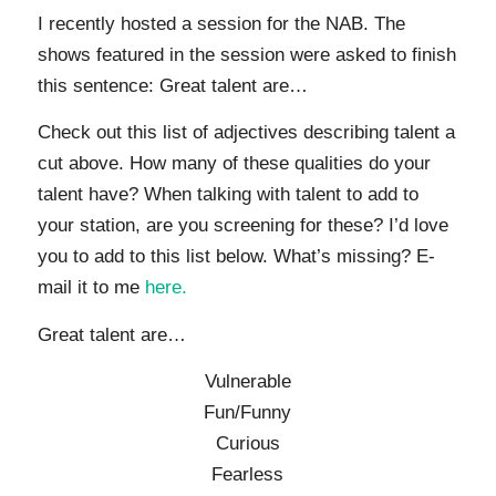
I recently hosted a session for the NAB. The
shows featured in the session were asked to finish
this sentence: Great talent are…
Check out this list of adjectives describing talent a
cut above. How many of these qualities do your
talent have? When talking with talent to add to
your station, are you screening for these? I’d love
you to add to this list below. What’s missing? E-
mail it to me
here.
Great talent are…
Vulnerable
Fun/Funny
Curious
Fearless