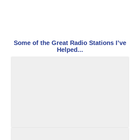
Some of the Great Radio Stations I’ve
Helped...