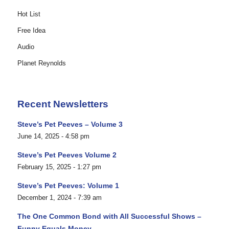
Hot List
Free Idea
Audio
Planet Reynolds
Recent Newsletters
Steve’s Pet Peeves – Volume 3
June 14, 2025 - 4:58 pm
Steve’s Pet Peeves Volume 2
February 15, 2025 - 1:27 pm
Steve’s Pet Peeves: Volume 1
December 1, 2024 - 7:39 am
The One Common Bond with All Successful Shows –
Funny Equals Money