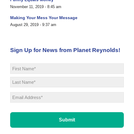
November 11, 2019 - 8:45 am
Making Your Mess Your Message
August 29, 2019 - 9:37 am
Sign Up for News from Planet Reynolds!
Name
*
First
Last
Email
*
CAPTCHA