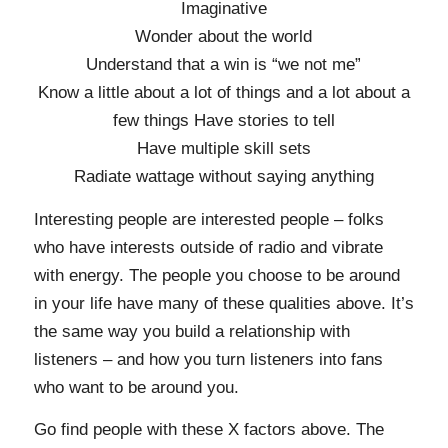
Imaginative
Wonder about the world
Understand that a win is “we not me”
Know a little about a lot of things and a lot about a
few things Have stories to tell
Have multiple skill sets
Radiate wattage without saying anything
Interesting people are interested people – folks
who have interests outside of radio and vibrate
with energy. The people you choose to be around
in your life have many of these qualities above. It’s
the same way you build a relationship with
listeners – and how you turn listeners into fans
who want to be around you.
Go find people with these X factors above. The