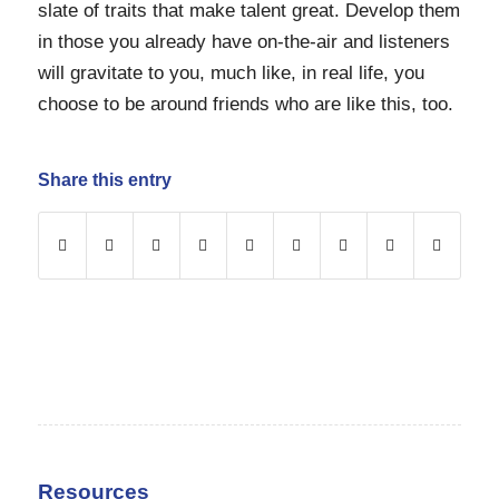
slate of traits that make talent great. Develop them
in those you already have on-the-air and listeners
will gravitate to you, much like, in real life, you
choose to be around friends who are like this, too.
Share this entry
Resources