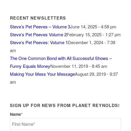
RECENT NEWSLETTERS
Steve’s Pet Peeves – Volume 3
June 14, 2025 - 4:58 pm
Steve’s Pet Peeves Volume 2
February 15, 2025 - 1:27 pm
Steve’s Pet Peeves: Volume 1
December 1, 2024 - 7:39
am
The One Common Bond with All Successful Shows –
Funny Equals Money
November 11, 2019 - 8:45 am
Making Your Mess Your Message
August 29, 2019 - 9:37
am
SIGN UP FOR NEWS FROM PLANET REYNOLDS!
Name
*