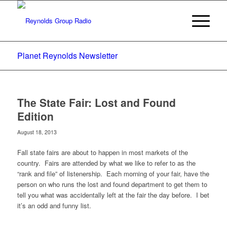
Planet Reynolds Newsletter
The State Fair: Lost and Found
Edition
August 18, 2013
Fall state fairs are about to happen in most markets of the
country. Fairs are attended by what we like to refer to as the
“rank and file” of listenership. Each morning of your fair, have the
person on who runs the lost and found department to get them to
tell you what was accidentally left at the fair the day before. I bet
it’s an odd and funny list.