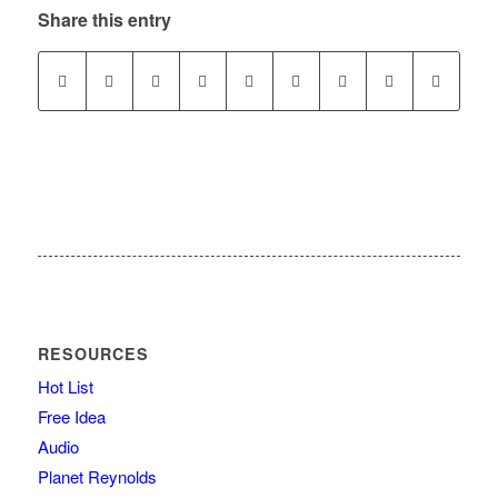
Share this entry
RESOURCES
Hot List
Free Idea
Audio
Planet Reynolds