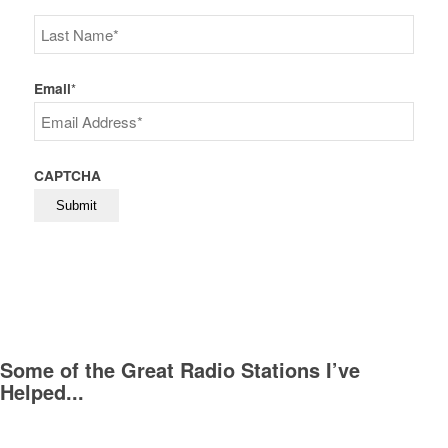
First
Last
Email
*
CAPTCHA
Some of the Great Radio Stations I’ve
Helped...