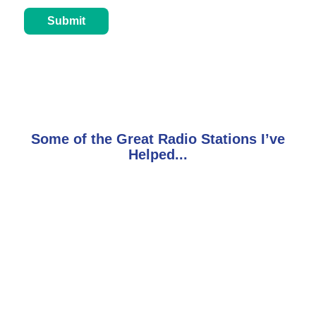
Some of the Great Radio Stations I’ve
Helped...