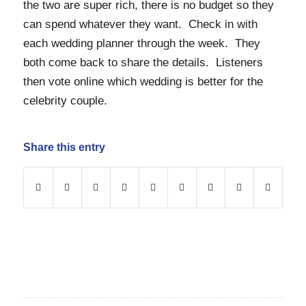
the two are super rich, there is no budget so they
can spend whatever they want. Check in with
each wedding planner through the week. They
both come back to share the details. Listeners
then vote online which wedding is better for the
celebrity couple.
Share this entry