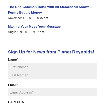
The One Common Bond with All Successful Shows –
Funny Equals Money
November 11, 2019 - 8:45 am
Making Your Mess Your Message
August 29, 2019 - 9:37 am
Sign Up for News from Planet Reynolds!
Name
*
First
Last
Email
*
CAPTCHA