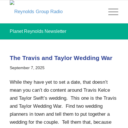
Planet Reynolds Newsletter
The Travis and Taylor Wedding War
September 7, 2025
While they have yet to set a date, that doesn’t
mean you can’t do content around Travis Kelce
and Taylor Swift’s wedding. This one is the Travis
and Taylor Wedding War. Find two wedding
planners in town and tell them to put together a
wedding for the couple. Tell them that, because