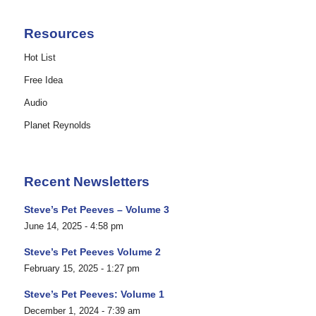
Resources
Hot List
Free Idea
Audio
Planet Reynolds
Recent Newsletters
Steve’s Pet Peeves – Volume 3
June 14, 2025 - 4:58 pm
Steve’s Pet Peeves Volume 2
February 15, 2025 - 1:27 pm
Steve’s Pet Peeves: Volume 1
December 1, 2024 - 7:39 am