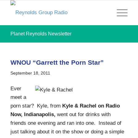
Planet Reynolds Newsletter
WNOU “Garrett the Porn Star”
September 18, 2011
Ever
meet a
porn star? Kyle, from
Kyle & Rachel on Radio
Now, Indianapolis,
went out for drinks with
friends one evening and ran into one. Instead of
just talking about it on the show or doing a simple