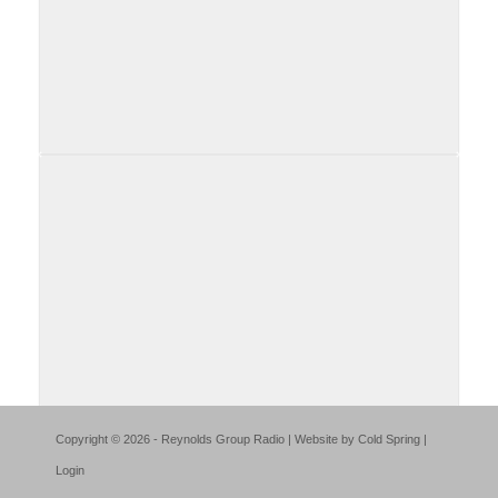
Copyright © 2026 - Reynolds Group Radio | Website by
Cold Spring
|
Login