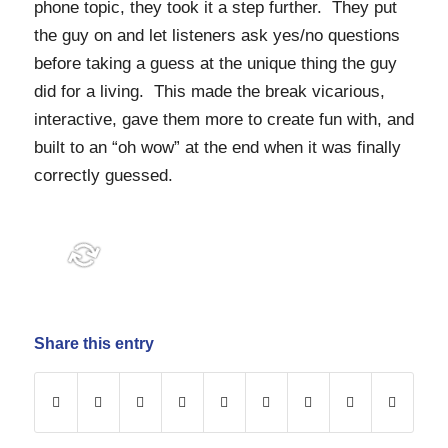
phone topic, they took it a step further. They put
the guy on and let listeners ask yes/no questions
before taking a guess at the unique thing the guy
did for a living. This made the break vicarious,
interactive, gave them more to create fun with, and
built to an “oh wow” at the end when it was finally
correctly guessed.
Share this entry