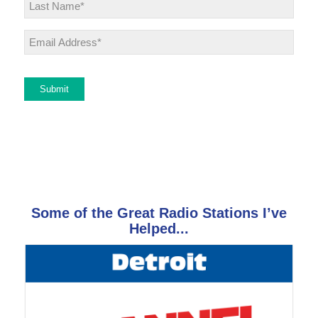
Last
Email
*
Submit
Some of the Great Radio Stations I’ve
Helped...