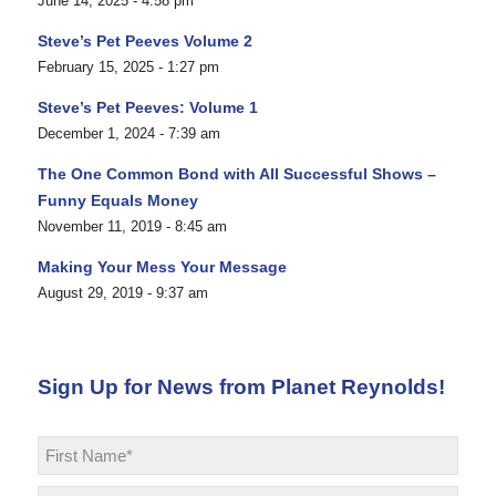
June 14, 2025 - 4:58 pm
Steve’s Pet Peeves Volume 2
February 15, 2025 - 1:27 pm
Steve’s Pet Peeves: Volume 1
December 1, 2024 - 7:39 am
The One Common Bond with All Successful Shows –
Funny Equals Money
November 11, 2019 - 8:45 am
Making Your Mess Your Message
August 29, 2019 - 9:37 am
Sign Up for News from Planet Reynolds!
Name
*
First