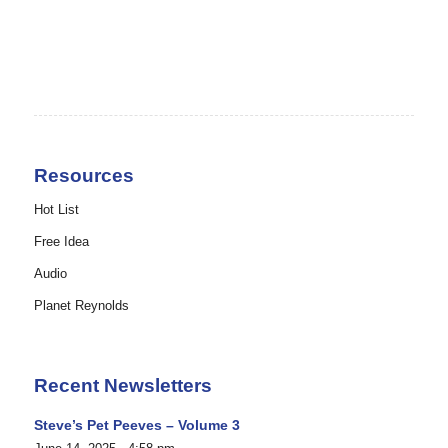
Resources
Hot List
Free Idea
Audio
Planet Reynolds
Recent Newsletters
Steve’s Pet Peeves – Volume 3