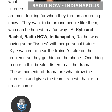
what
listeners
are most looking for when they turn on a morning
show. They want to be around people like them,
who can be honest in a fun way. At
Kyle and
Rachel, Radio NOW, Indianapolis,
Rachel was
having some “issues” with her personal trainer.
Kyle wanted to hear the trainer’s take on the
problems so they got him on the phone. One thing
to note in this break – listen to all the drama.
These moments of drama are what draw the
listener in and gives the team its best chance to
create humor.