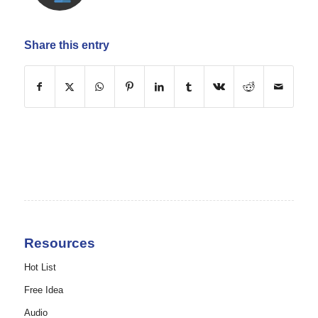
Share this entry
Resources
Hot List
Free Idea
Audio