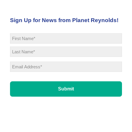
Sign Up for News from Planet Reynolds!
Name
*
First
Last
Email
*
CAPTCHA