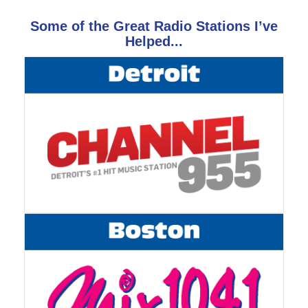
Some of the Great Radio Stations I’ve
Helped...