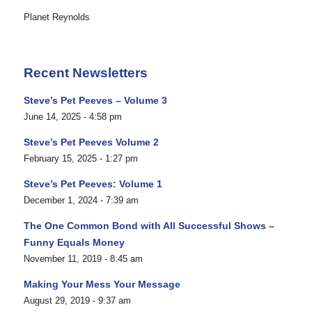
Planet Reynolds
Recent Newsletters
Steve’s Pet Peeves – Volume 3
June 14, 2025 - 4:58 pm
Steve’s Pet Peeves Volume 2
February 15, 2025 - 1:27 pm
Steve’s Pet Peeves: Volume 1
December 1, 2024 - 7:39 am
The One Common Bond with All Successful Shows –
Funny Equals Money
November 11, 2019 - 8:45 am
Making Your Mess Your Message
August 29, 2019 - 9:37 am