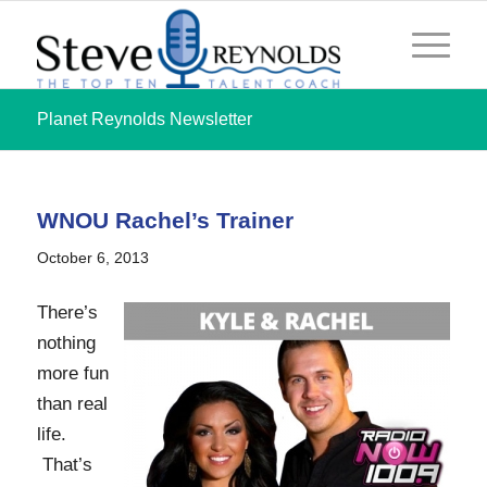
Planet Reynolds Newsletter
WNOU Rachel’s Trainer
October 6, 2013
There’s
nothing
more fun
than real
life.
That’s