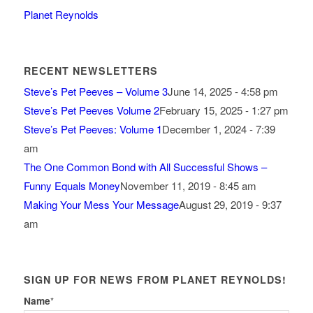
Planet Reynolds
RECENT NEWSLETTERS
Steve’s Pet Peeves – Volume 3
June 14, 2025 - 4:58 pm
Steve’s Pet Peeves Volume 2
February 15, 2025 - 1:27 pm
Steve’s Pet Peeves: Volume 1
December 1, 2024 - 7:39
am
The One Common Bond with All Successful Shows –
Funny Equals Money
November 11, 2019 - 8:45 am
Making Your Mess Your Message
August 29, 2019 - 9:37
am
SIGN UP FOR NEWS FROM PLANET REYNOLDS!
Name
*