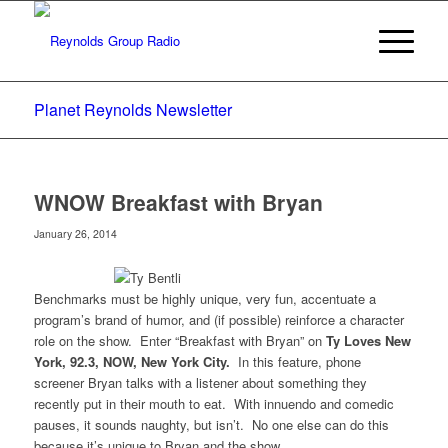
Planet Reynolds Newsletter
WNOW Breakfast with Bryan
January 26, 2014
Benchmarks must be highly unique, very fun, accentuate a
program’s brand of humor, and (if possible) reinforce a character
role on the show. Enter “Breakfast with Bryan” on
Ty Loves New
York, 92.3, NOW, New York City.
In this feature, phone
screener Bryan talks with a listener about something they
recently put in their mouth to eat. With innuendo and comedic
pauses, it sounds naughty, but isn’t. No one else can do this
because it’s unique to Bryan and the show.