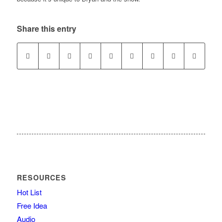
Share this entry
RESOURCES
Hot List
Free Idea
Audio