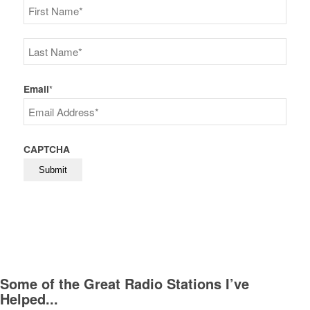
First
Last
Email
*
CAPTCHA
Some of the Great Radio Stations I’ve
Helped...