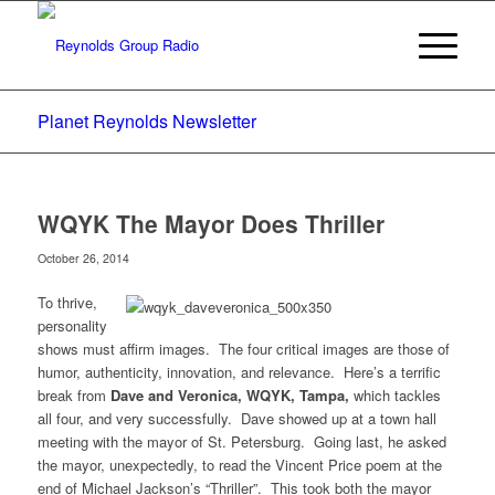
Planet Reynolds Newsletter
WQYK The Mayor Does Thriller
October 26, 2014
To thrive,
personality
shows must affirm images. The four critical images are those of
humor, authenticity, innovation, and relevance. Here’s a terrific
break from
Dave and Veronica, WQYK, Tampa,
which tackles
all four, and very successfully. Dave showed up at a town hall
meeting with the mayor of St. Petersburg. Going last, he asked
the mayor, unexpectedly, to read the Vincent Price poem at the
end of Michael Jackson’s “Thriller”. This took both the mayor