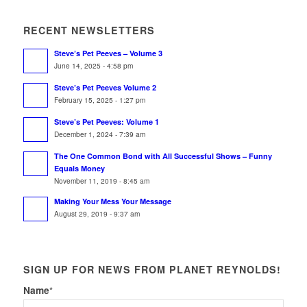
RECENT NEWSLETTERS
Steve’s Pet Peeves – Volume 3
June 14, 2025 - 4:58 pm
Steve’s Pet Peeves Volume 2
February 15, 2025 - 1:27 pm
Steve’s Pet Peeves: Volume 1
December 1, 2024 - 7:39 am
The One Common Bond with All Successful Shows – Funny
Equals Money
November 11, 2019 - 8:45 am
Making Your Mess Your Message
August 29, 2019 - 9:37 am
SIGN UP FOR NEWS FROM PLANET REYNOLDS!
Name
*