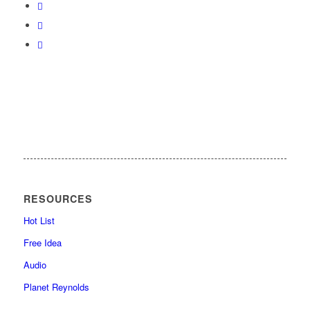
RESOURCES
Hot List
Free Idea
Audio
Planet Reynolds