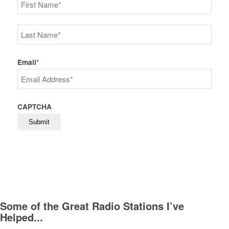
First
Last
Email
*
CAPTCHA
Some of the Great Radio Stations I’ve
Helped...