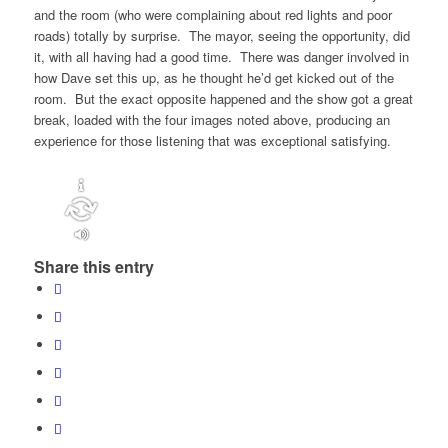
and the room (who were complaining about red lights and poor
roads) totally by surprise. The mayor, seeing the opportunity, did
it, with all having had a good time. There was danger involved in
how Dave set this up, as he thought he’d get kicked out of the
room. But the exact opposite happened and the show got a great
break, loaded with the four images noted above, producing an
experience for those listening that was exceptional satisfying.
Share this entry