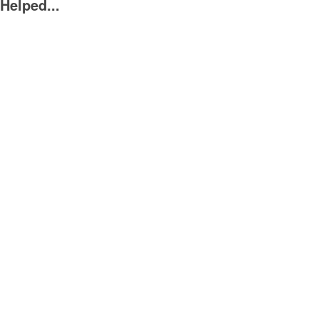
Helped...