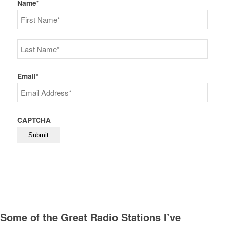
Name
*
First
Last
Email
*
CAPTCHA
Some of the Great Radio Stations I’ve