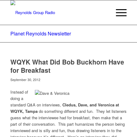
Planet Reynolds Newsletter
WQYK What Did Bob Buckhorn Have
for Breakfast
September 30, 2012
Instead of
doing a
standard Q&A on interviews,
Cledus, Dave, and Veronica at
WQYK, Tampa
do something different and fun. They let listeners
guess what the interviewee had for breakfast, then make that a
part of their conversation. This part humanizes the person being
interviewed and is silly and fun, thus drawing listeners in to the
interview because it’s different. Here’s an interview they did