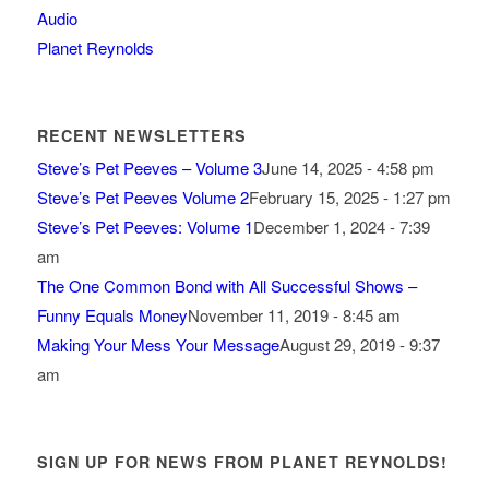
Audio
Planet Reynolds
RECENT NEWSLETTERS
Steve’s Pet Peeves – Volume 3
June 14, 2025 - 4:58 pm
Steve’s Pet Peeves Volume 2
February 15, 2025 - 1:27 pm
Steve’s Pet Peeves: Volume 1
December 1, 2024 - 7:39
am
The One Common Bond with All Successful Shows –
Funny Equals Money
November 11, 2019 - 8:45 am
Making Your Mess Your Message
August 29, 2019 - 9:37
am
SIGN UP FOR NEWS FROM PLANET REYNOLDS!