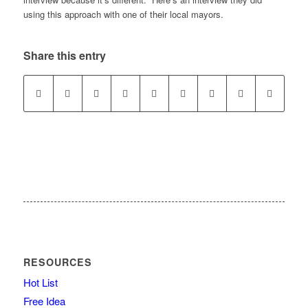
using this approach with one of their local mayors.
Share this entry
RESOURCES
Hot List
Free Idea