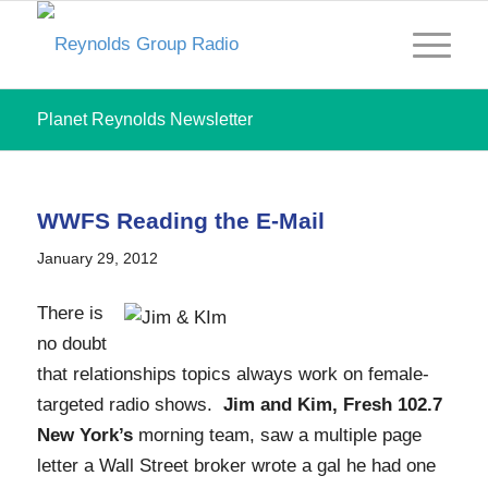
Planet Reynolds Newsletter
WWFS Reading the E-Mail
January 29, 2012
There is
no doubt
that relationships topics always work on female-
targeted radio shows.
Jim and Kim, Fresh 102.7
New York’s
morning team, saw a multiple page
letter a Wall Street broker wrote a gal he had one