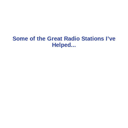
Some of the Great Radio Stations I’ve
Helped...