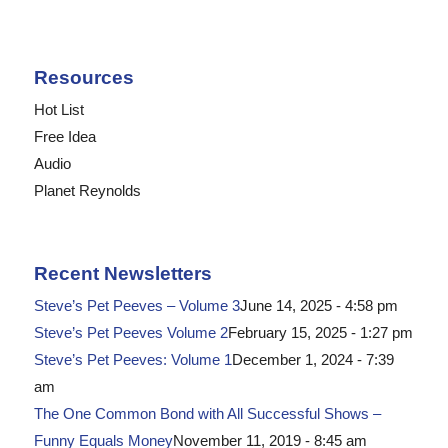
Resources
Hot List
Free Idea
Audio
Planet Reynolds
Recent Newsletters
Steve’s Pet Peeves – Volume 3
June 14, 2025 - 4:58 pm
Steve’s Pet Peeves Volume 2
February 15, 2025 - 1:27 pm
Steve’s Pet Peeves: Volume 1
December 1, 2024 - 7:39
am
The One Common Bond with All Successful Shows –
Funny Equals Money
November 11, 2019 - 8:45 am