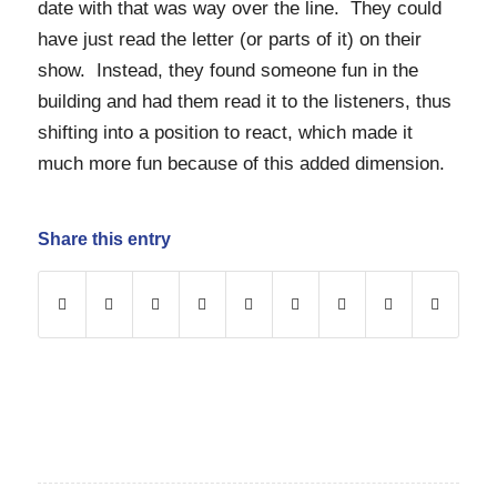
date with that was way over the line. They could
have just read the letter (or parts of it) on their
show. Instead, they found someone fun in the
building and had them read it to the listeners, thus
shifting into a position to react, which made it
much more fun because of this added dimension.
Share this entry