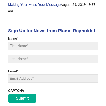
Making Your Mess Your Message
August 29, 2019 - 9:37
am
Sign Up for News from Planet Reynolds!
Name
*
First
Last
Email
*
CAPTCHA