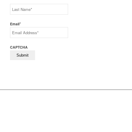
First
Last
*
Email
CAPTCHA