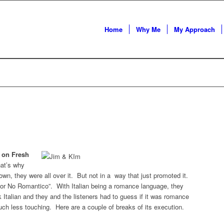
Home
Why Me
My Approach
 on Fresh
hat’s why
town, they were all over it. But not in a way that just promoted it.
 or No Romantico”. With Italian being a romance language, they
 Italian and they and the listeners had to guess if it was romance
uch less touching. Here are a couple of breaks of its execution.