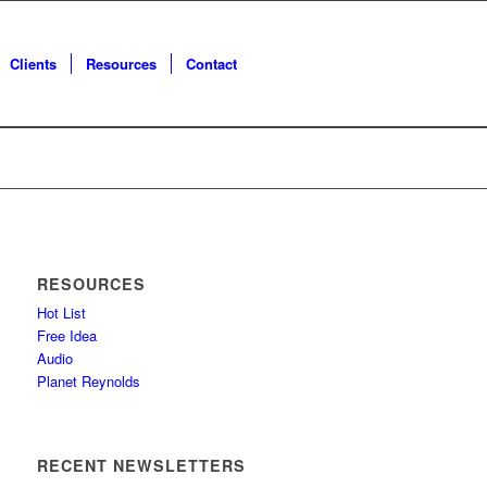
Clients
Resources
Contact
RESOURCES
Hot List
Free Idea
Audio
Planet Reynolds
RECENT NEWSLETTERS