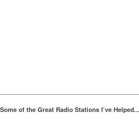
Some of the Great Radio Stations I’ve Helped..