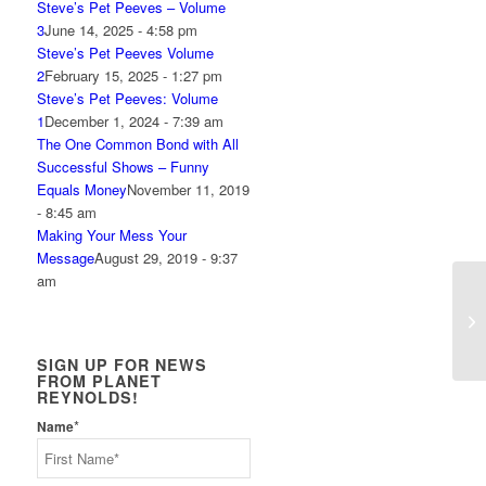
Steve’s Pet Peeves – Volume
3
June 14, 2025 - 4:58 pm
Steve’s Pet Peeves Volume
2
February 15, 2025 - 1:27 pm
Steve’s Pet Peeves: Volume
1
December 1, 2024 - 7:39 am
The One Common Bond with All
Successful Shows – Funny
Equals Money
November 11, 2019
- 8:45 am
Making Your Mess Your
Message
August 29, 2019 - 9:37
am
Ho
SIGN UP FOR NEWS
FROM PLANET
REYNOLDS!
*
Name