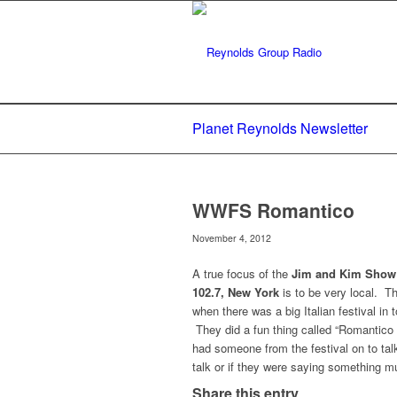
Planet Reynolds Newsletter
WWFS Romantico
November 4, 2012
A true focus of the
Jim and Kim Show
102.7, New York
is to be very local. T
when there was a big Italian festival in 
They did a fun thing called “Romantico
had someone from the festival on to talk
talk or if they were saying something m
Share this entry