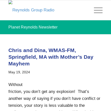
Planet Reynolds Newsletter
Chris and Dina, WMAS-FM,
Springfield, MA with Mother’s Day
Mayhem
May 19, 2024
Without
friction, you don’t get any explosion! That’s
another way of saying if you don’t have conflict or
tension, your story is less valuable to the