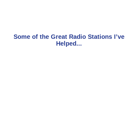
Some of the Great Radio Stations I’ve
Helped...