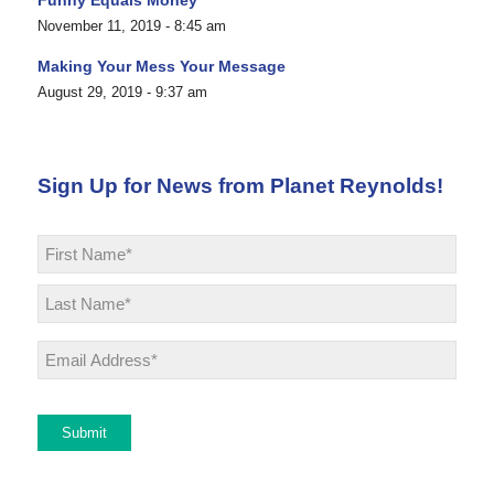
November 11, 2019 - 8:45 am
Making Your Mess Your Message
August 29, 2019 - 9:37 am
Sign Up for News from Planet Reynolds!
Name
*
First
Last
Email
*
Submit