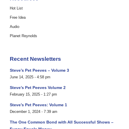
Hot List
Free Idea
Audio
Planet Reynolds
Recent Newsletters
Steve’s Pet Peeves – Volume 3
June 14, 2025 - 4:58 pm
Steve’s Pet Peeves Volume 2
February 15, 2025 - 1:27 pm
Steve’s Pet Peeves: Volume 1
December 1, 2024 - 7:39 am
The One Common Bond with All Successful Shows –
Funny Equals Money