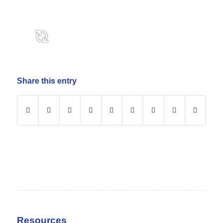
Share this entry
Resources