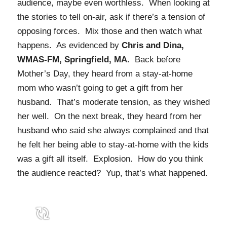
audience, maybe even worthless. When looking at
the stories to tell on-air, ask if there’s a tension of
opposing forces. Mix those and then watch what
happens. As evidenced by
Chris and Dina,
WMAS-FM, Springfield, MA.
Back before
Mother’s Day, they heard from a stay-at-home
mom who wasn’t going to get a gift from her
husband. That’s moderate tension, as they wished
her well. On the next break, they heard from her
husband who said she always complained and that
he felt her being able to stay-at-home with the kids
was a gift all itself. Explosion. How do you think
the audience reacted? Yup, that’s what happened.