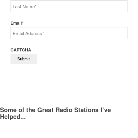
First
Last
Email
*
CAPTCHA
Some of the Great Radio Stations I’ve
Helped...