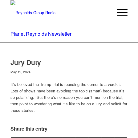
Planet Reynolds Newsletter
Jury Duty
May 19, 2024
It’s believed the Trump trial is rounding the corner to a verdict.
Lots of shows have been avoiding the topic (smart) because it’s
so polarizing. But there’s no reason you can’t mention the trial,
then pivot to wondering what it’s like to be on a jury and solicit for
those stories.
Share this entry