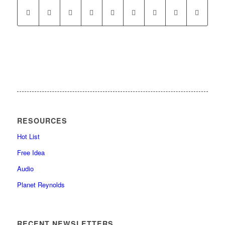
RESOURCES
Hot List
Free Idea
Audio
Planet Reynolds
RECENT NEWSLETTERS