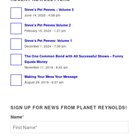
Steve’s Pet Peeves – Volume 3
June 14, 2025 - 4:58 pm
Steve’s Pet Peeves Volume 2
February 15, 2025 - 1:27 pm
Steve’s Pet Peeves: Volume 1
December 1, 2024 - 7:39 am
The One Common Bond with All Successful Shows – Funny
Equals Money
November 11, 2019 - 8:45 am
Making Your Mess Your Message
August 29, 2019 - 9:37 am
SIGN UP FOR NEWS FROM PLANET REYNOLDS!
Name
*