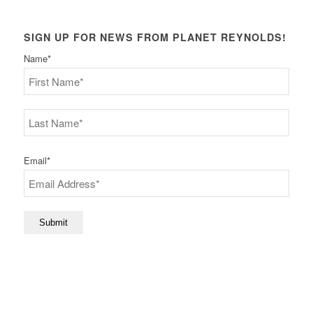
SIGN UP FOR NEWS FROM PLANET REYNOLDS!
Name
*
First
Last
Email
*
Submit