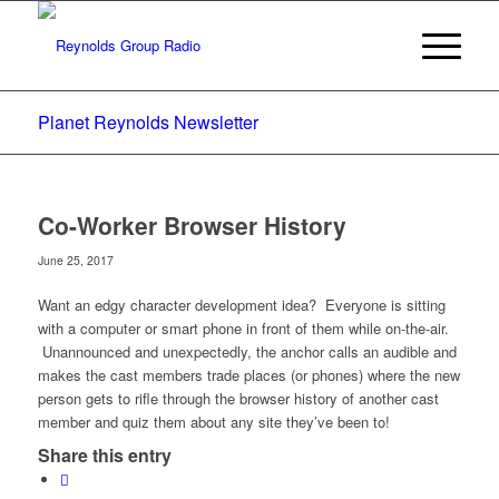
Planet Reynolds Newsletter
Co-Worker Browser History
June 25, 2017
Want an edgy character development idea? Everyone is sitting
with a computer or smart phone in front of them while on-the-air.
Unannounced and unexpectedly, the anchor calls an audible and
makes the cast members trade places (or phones) where the new
person gets to rifle through the browser history of another cast
member and quiz them about any site they’ve been to!
Share this entry