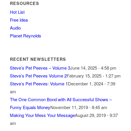
RESOURCES
Hot List
Free Idea
Audio
Planet Reynolds
RECENT NEWSLETTERS
Steve’s Pet Peeves – Volume 3
June 14, 2025 - 4:58 pm
Steve’s Pet Peeves Volume 2
February 15, 2025 - 1:27 pm
Steve’s Pet Peeves: Volume 1
December 1, 2024 - 7:39
am
The One Common Bond with All Successful Shows –
Funny Equals Money
November 11, 2019 - 8:45 am
Making Your Mess Your Message
August 29, 2019 - 9:37
am