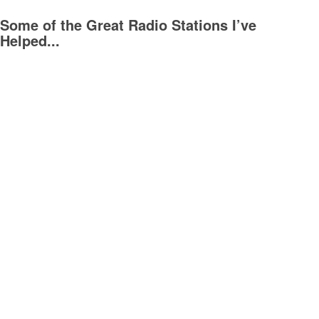
Some of the Great Radio Stations I’ve
Helped...