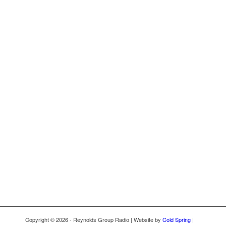
Copyright © 2026 - Reynolds Group Radio | Website by
Cold Spring
|