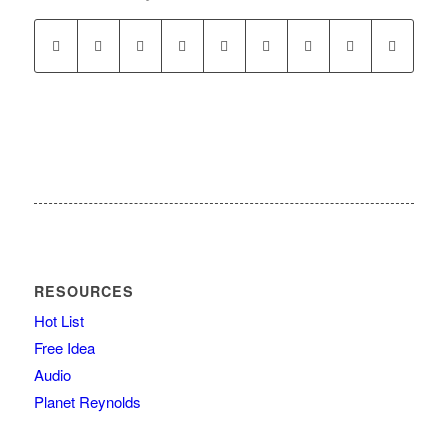
RESOURCES
Hot List
Free Idea
Audio
Planet Reynolds