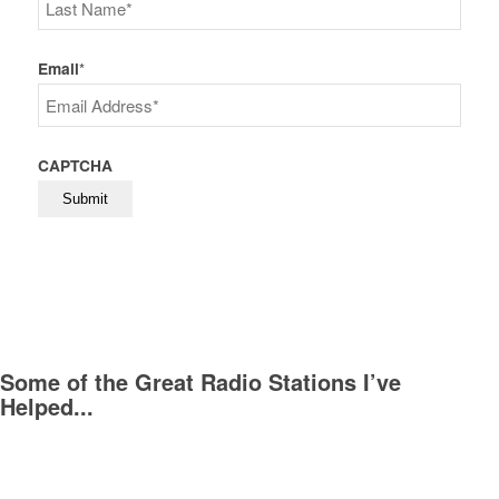
First
Last
Email
*
CAPTCHA
Some of the Great Radio Stations I’ve
Helped...