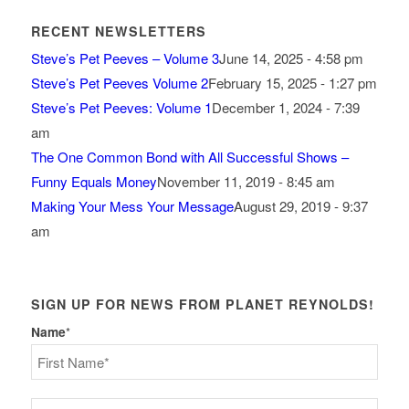
RECENT NEWSLETTERS
Steve’s Pet Peeves – Volume 3
June 14, 2025 - 4:58 pm
Steve’s Pet Peeves Volume 2
February 15, 2025 - 1:27 pm
Steve’s Pet Peeves: Volume 1
December 1, 2024 - 7:39
am
The One Common Bond with All Successful Shows –
Funny Equals Money
November 11, 2019 - 8:45 am
Making Your Mess Your Message
August 29, 2019 - 9:37
am
SIGN UP FOR NEWS FROM PLANET REYNOLDS!
Name
*