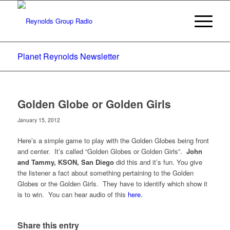
Planet Reynolds Newsletter
Golden Globe or Golden Girls
January 15, 2012
Here’s a simple game to play with the Golden Globes being front
and center. It’s called “Golden Globes or Golden Girls”.
John
and Tammy, KSON, San Diego
did this and it’s fun. You give
the listener a fact about something pertaining to the Golden
Globes or the Golden Girls. They have to identify which show it
is to win. You can hear audio of this
here.
Share this entry