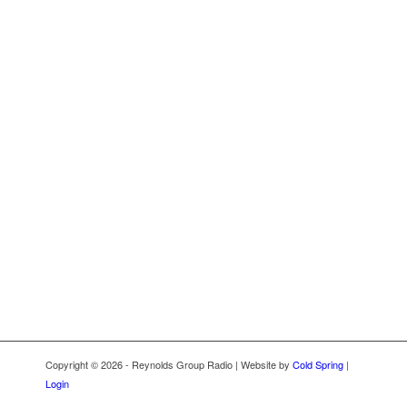
Copyright © 2026 - Reynolds Group Radio | Website by
Cold Spring
|
Login