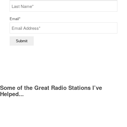
First
Last
Email
*
Submit
Some of the Great Radio Stations I’ve
Helped...