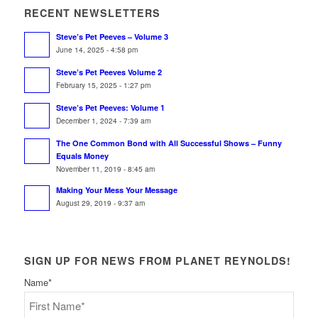
RECENT NEWSLETTERS
Steve’s Pet Peeves – Volume 3
June 14, 2025 - 4:58 pm
Steve’s Pet Peeves Volume 2
February 15, 2025 - 1:27 pm
Steve’s Pet Peeves: Volume 1
December 1, 2024 - 7:39 am
The One Common Bond with All Successful Shows – Funny
Equals Money
November 11, 2019 - 8:45 am
Making Your Mess Your Message
August 29, 2019 - 9:37 am
SIGN UP FOR NEWS FROM PLANET REYNOLDS!
Name
*