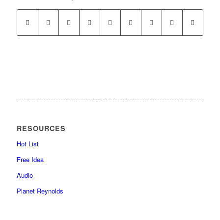
RESOURCES
Hot List
Free Idea
Audio
Planet Reynolds