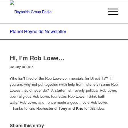
Planet Reynolds Newsletter
Hi, I’m Rob Lowe…
January 18, 2015
Who isn’t tired of the Rob Lowe commercials for Direct TV? If
you are, why not put together (with help from listeners) some Rob
Lowes they’d never do? A starter list: overly political Rob Lowe,
uber-religious Rob Lowe, tourrettes Rob Lowe, I drink bath
water Rob Lowe, and I once made a good movie Rob Lowe.
Thanks to Kris Rochester of
Tony and Kris
for this idea.
Share this entry