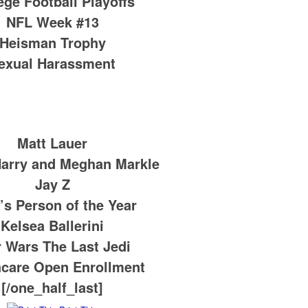
ege Football Playoffs
NFL Week #13
Heisman Trophy
exual Harassment
Matt Lauer
Harry and Meghan Markle
Jay Z
’s Person of the Year
Kelsea Ballerini
r Wars The Last Jedi
hcare Open Enrollment
[/one_half_last]