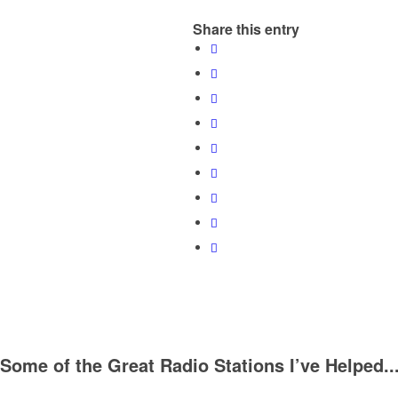
Share this entry
Some of the Great Radio Stations I’ve Helped..