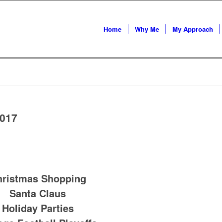
Home
Why Me
My Approach
2017
hristmas Shopping
Santa Claus
Holiday Parties