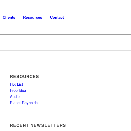
Clients
Resources
Contact
RESOURCES
Hot List
Free Idea
Audio
Planet Reynolds
RECENT NEWSLETTERS