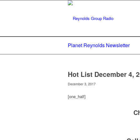
Planet Reynolds Newsletter
Hot List December 4, 
December 3, 2017
[one_half]
C