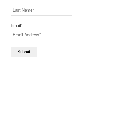
First
Last
Email
*
Submit