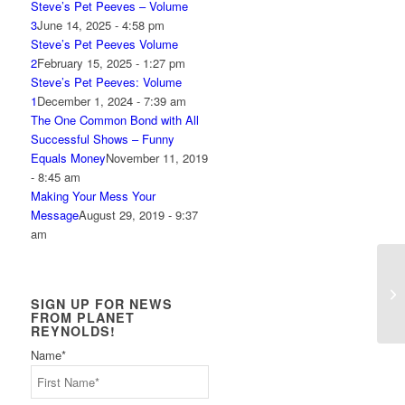
Steve’s Pet Peeves – Volume
3
June 14, 2025 - 4:58 pm
Steve’s Pet Peeves Volume
2
February 15, 2025 - 1:27 pm
Steve’s Pet Peeves: Volume
1
December 1, 2024 - 7:39 am
The One Common Bond with All
Successful Shows – Funny
Equals Money
November 11, 2019
- 8:45 am
Making Your Mess Your
Message
August 29, 2019 - 9:37
am
Th
SIGN UP FOR NEWS
FROM PLANET
REYNOLDS!
Name
*