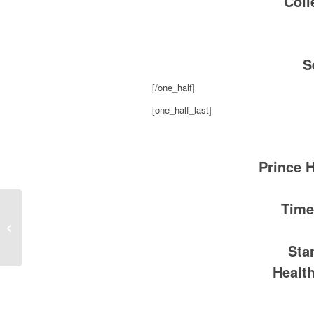
Coll
S
[/one_half]
[one_half_last]
Prince 
Time
AMP 103.7, Dallas Luckey Gets His
Report Card
Sta
Healt