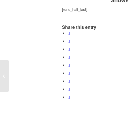
[/one_half_last]
Share this entry
Planet Reynolds: Six Ways to
Become Indispensable