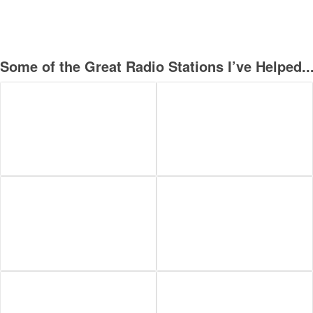
Some of the Great Radio Stations I’ve Helped..