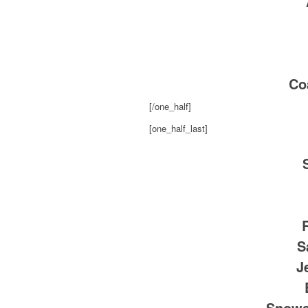
Co
[/one_half]
[one_half_last]
S
J
Snows