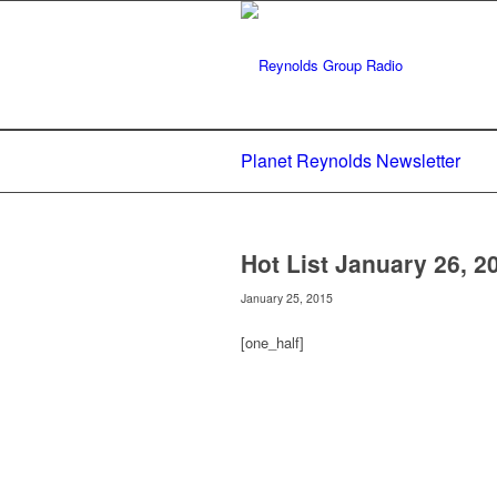
Planet Reynolds Newsletter
Hot List January 26, 2
January 25, 2015
[one_half]