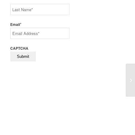
First
Last
*
Email
CAPTCHA
Sk