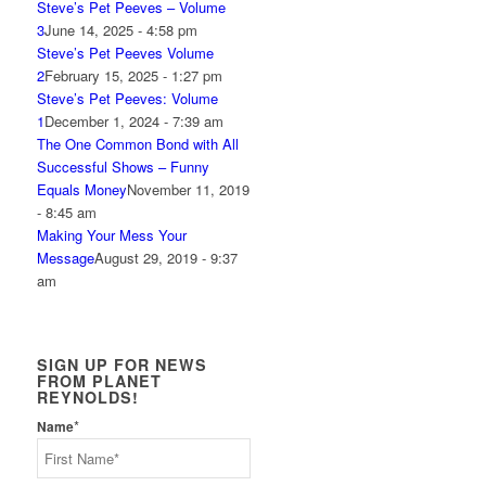
Steve’s Pet Peeves – Volume
3
June 14, 2025 - 4:58 pm
Steve’s Pet Peeves Volume
2
February 15, 2025 - 1:27 pm
Steve’s Pet Peeves: Volume
1
December 1, 2024 - 7:39 am
The One Common Bond with All
Successful Shows – Funny
Equals Money
November 11, 2019
- 8:45 am
Making Your Mess Your
Message
August 29, 2019 - 9:37
am
SIGN UP FOR NEWS
FROM PLANET
REYNOLDS!
*
Name