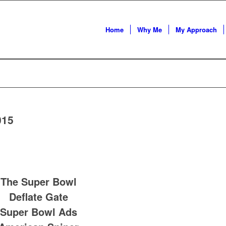
Home
Why Me
My Approach
015
The Super Bowl
Deflate Gate
Super Bowl Ads