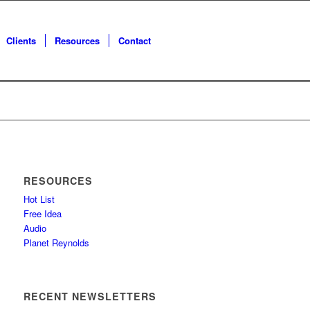
Clients
Resources
Contact
RESOURCES
Hot List
Free Idea
Audio
Planet Reynolds
RECENT NEWSLETTERS