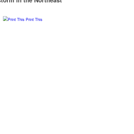
Print This