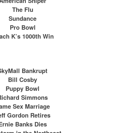
American Sniper
The Flu
Sundance
Pro Bowl
ach K’s 1000th Win
SkyMall Bankrupt
Bill Cosby
Puppy Bowl
Richard Simmons
ame Sex Marriage
eff Gordon Retires
Ernie Banks Dies
torm in the Northeast