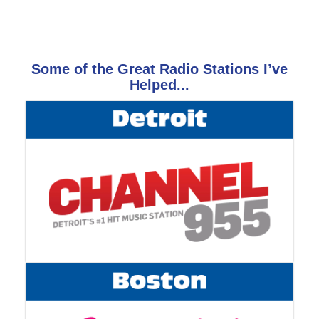
Some of the Great Radio Stations I’ve
Helped...