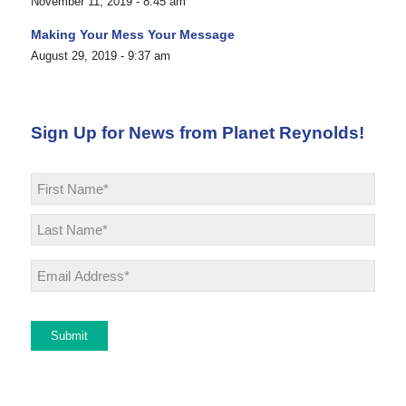
November 11, 2019 - 8:45 am
Making Your Mess Your Message
August 29, 2019 - 9:37 am
Sign Up for News from Planet Reynolds!
Name
*
First
Last
Email
*
Submit