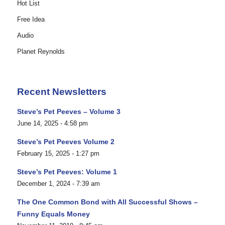
Hot List
Free Idea
Audio
Planet Reynolds
Recent Newsletters
Steve’s Pet Peeves – Volume 3
June 14, 2025 - 4:58 pm
Steve’s Pet Peeves Volume 2
February 15, 2025 - 1:27 pm
Steve’s Pet Peeves: Volume 1
December 1, 2024 - 7:39 am
The One Common Bond with All Successful Shows –
Funny Equals Money