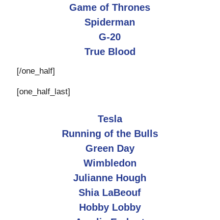
Game of Thrones
Spiderman
G-20
True Blood
[/one_half]
[one_half_last]
Tesla
Running of the Bulls
Green Day
Wimbledon
Julianne Hough
Shia LaBeouf
Hobby Lobby