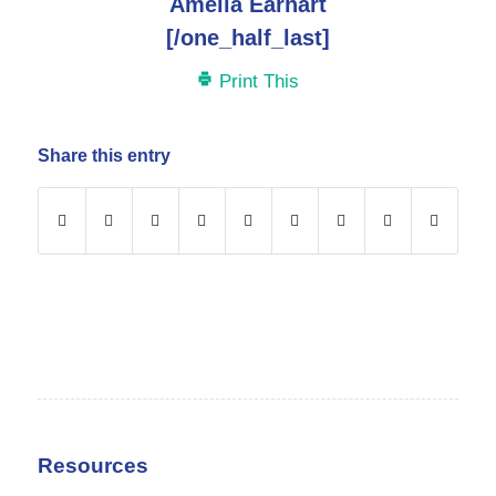
Amelia Earhart
[/one_half_last]
Print This
Share this entry
Resources