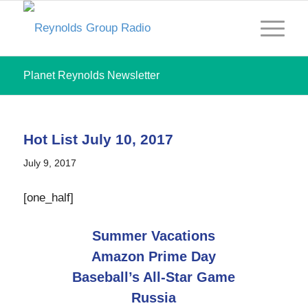
Planet Reynolds Newsletter
Hot List July 10, 2017
July 9, 2017
[one_half]
Summer Vacations
Amazon Prime Day
Baseball’s All-Star Game
Russia